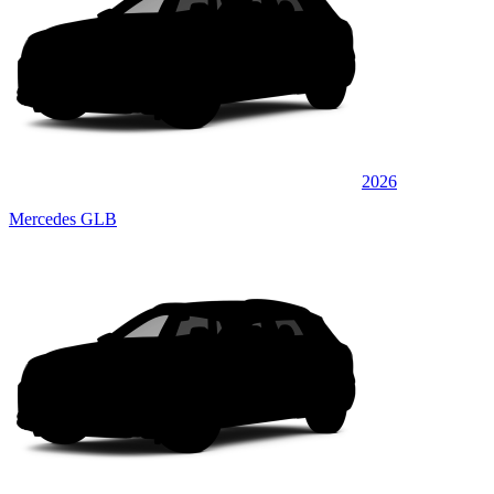
2026
Mercedes GLB