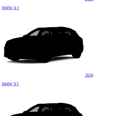
BMW X3
2026
BMW X5