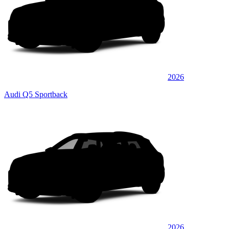
2026
Audi Q5 Sportback
2026