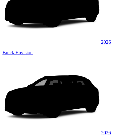
2026
Buick Envision
2026