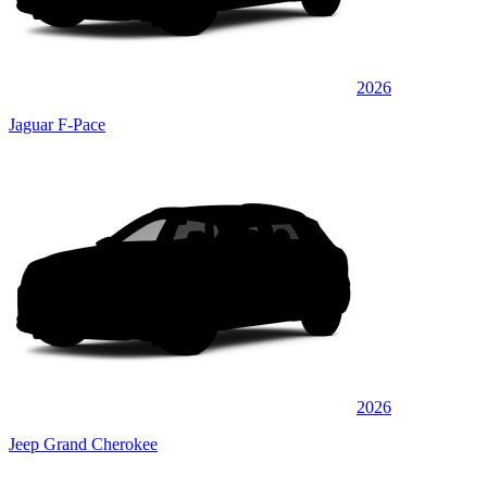
2026
Jaguar F-Pace
2026
Jeep Grand Cherokee