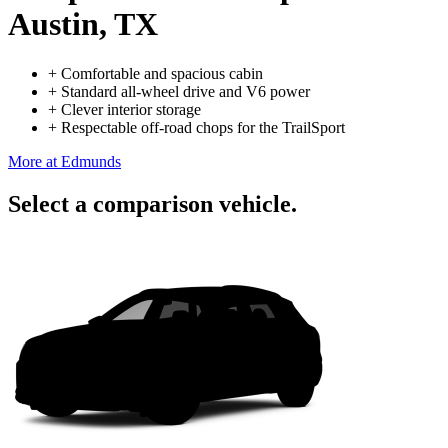
Austin, TX
+
Comfortable and spacious cabin
+
Standard all-wheel drive and V6 power
+
Clever interior storage
+
Respectable off-road chops for the TrailSport
More at Edmunds
Select a comparison vehicle.