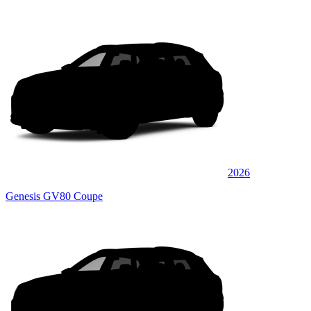
2026
Genesis GV80 Coupe