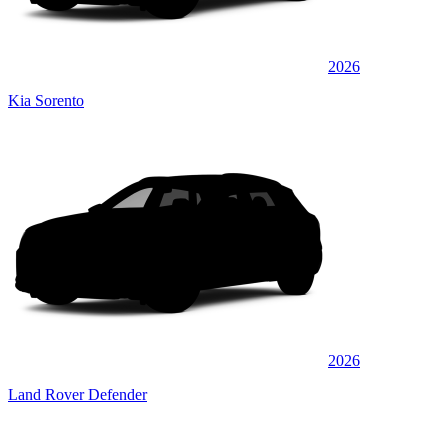
2026
Kia Sorento
2026
Land Rover Defender