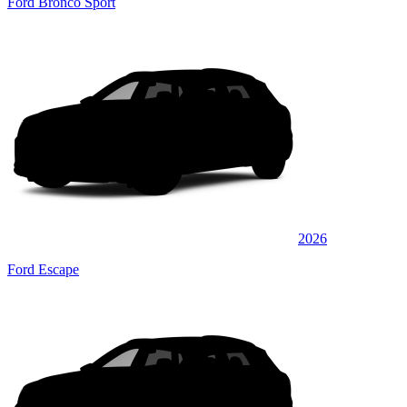
Ford Bronco Sport
2026
Ford Escape