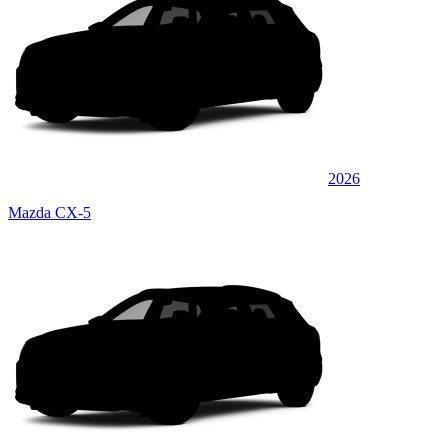
2026
Mazda CX-5