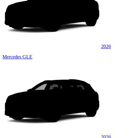
2026
Mercedes GLE
2026