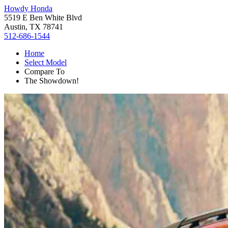
Howdy Honda
5519 E Ben White Blvd
Austin, TX 78741
512-686-1544
Home
Select Model
Compare To
The Showdown!