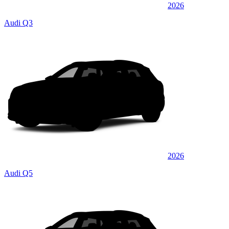
2026
Audi Q3
2026
Audi Q5