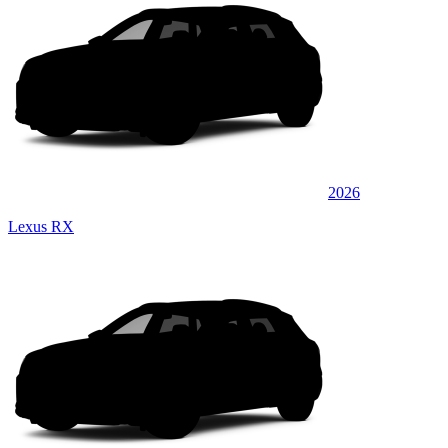
2026
Lexus RX