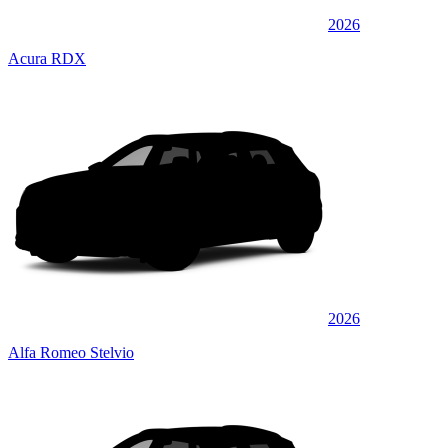
2026
Acura RDX
2026
Alfa Romeo Stelvio