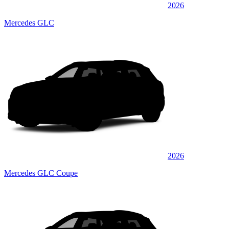
2026
Mercedes GLC
2026
Mercedes GLC Coupe