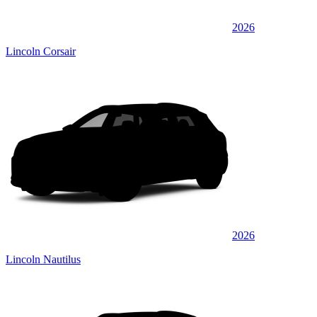
2026
Lincoln Corsair
2026
Lincoln Nautilus