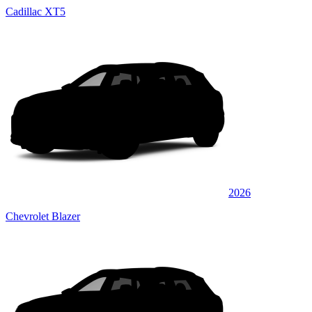
Cadillac XT5
2026
Chevrolet Blazer