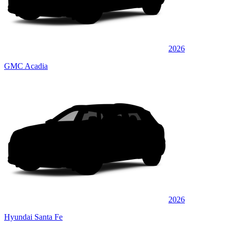
2026
GMC Acadia
2026
Hyundai Santa Fe