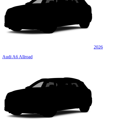
2026
Audi A6 Allroad