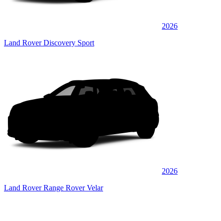
2026
Land Rover Discovery Sport
2026
Land Rover Range Rover Velar