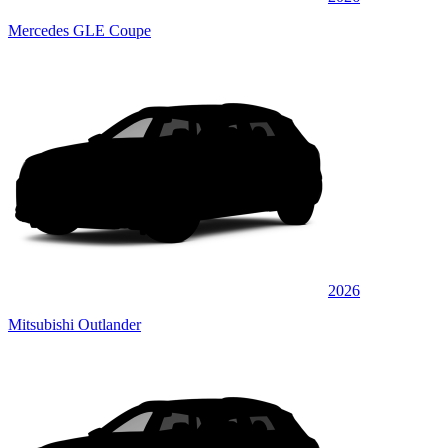
Mercedes GLE Coupe
2026
Mitsubishi Outlander