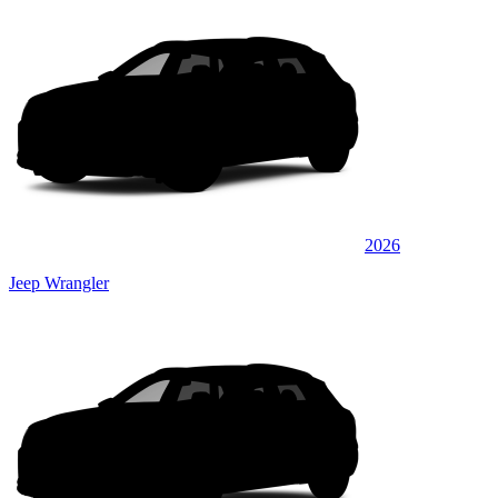
2026
Jeep Wrangler