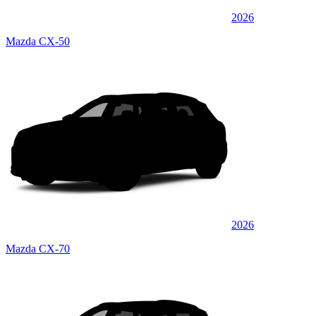
2026
Mazda CX-50
2026
Mazda CX-70