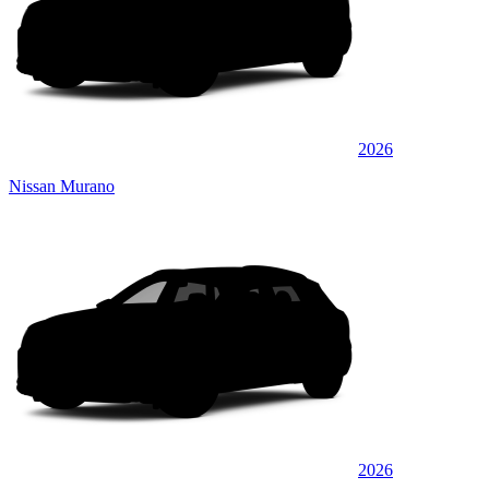
2026
Nissan Murano
2026