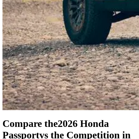
Compare the
2026 Honda
Passport
vs the Competition
in