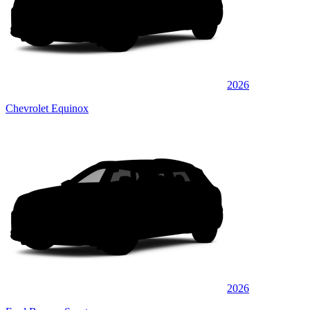
2026
Chevrolet Equinox
2026