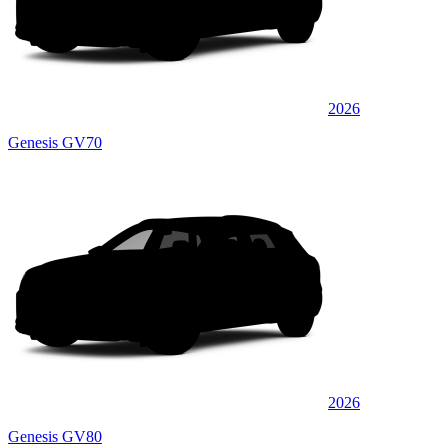
2026
Genesis GV70
2026
Genesis GV80