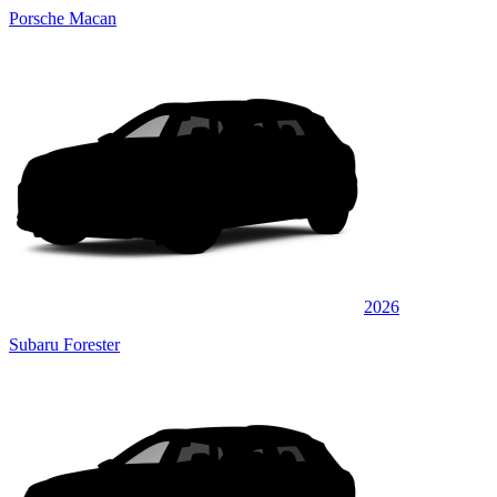
Porsche Macan
2026
Subaru Forester