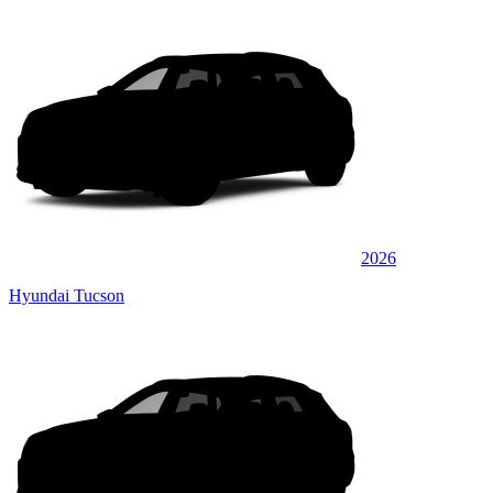
2026
Hyundai Tucson