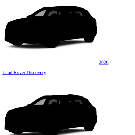
2026
Land Rover Discovery