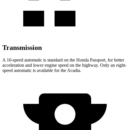
Transmission
A 10-speed automatic is standard on the Honda Passport, for better
acceleration and lower engine speed on the highway. Only an eight-
speed automatic is available for the Acadia.