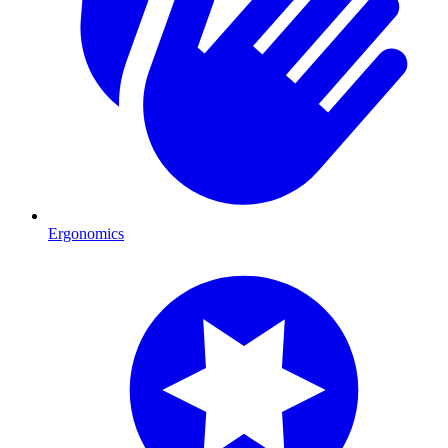
Ergonomics