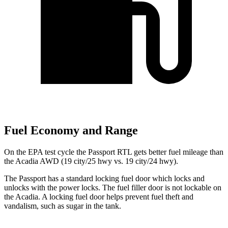
Fuel Economy and Range
On the EPA test cycle the Passport RTL gets better fuel mileage than
the Acadia AWD (19 city/25 hwy vs. 19 city/24 hwy).
The Passport has a standard locking fuel door which locks and
unlocks with the power locks. The fuel filler door is not lockable on
the Acadia. A locking fuel door helps prevent fuel theft and
vandalism, such as sugar in the tank.