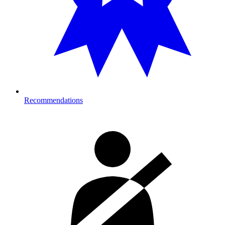
Recommendations