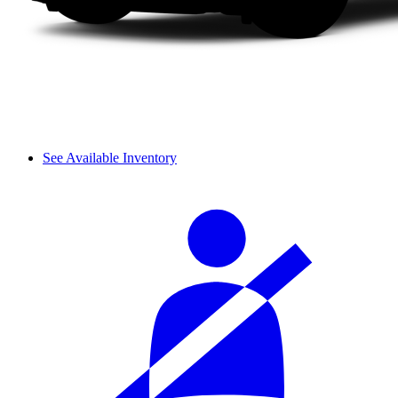
See Available Inventory