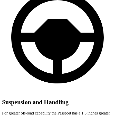
Suspension and Handling
For greater off-road capability the Passport has a 1.5 inches greater