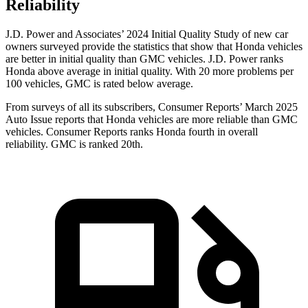
Reliability
J.D. Power and Associates’ 2024 Initial Quality Study of new car
owners surveyed provide the statistics that show that Honda vehicles
are better in initial quality than GMC vehicles. J.D. Power ranks
Honda above average in initial quality. With 20 more problems per
100 vehicles, GMC is rated below average.
From surveys of all its subscribers,
Consumer Reports
’ March 2025
Auto Issue reports that Honda vehicles are more reliable than GMC
vehicles.
Consumer Reports
ranks Honda fourth in overall
reliability. GMC is ranked 20th.