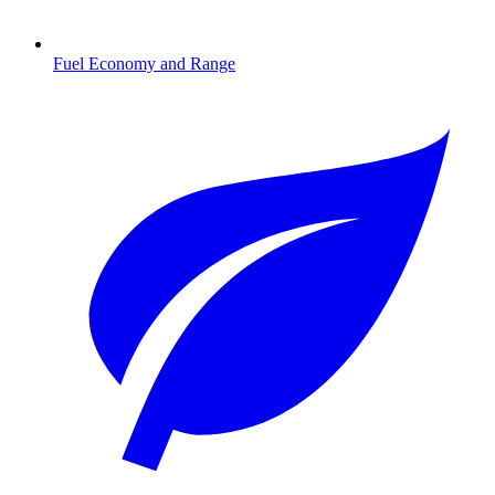
Fuel Economy and Range