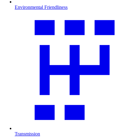
Environmental Friendliness
Transmission