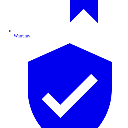
Warranty