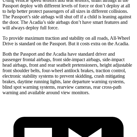
Using vehicle speed sensors and seat sensors, smart airbags in the
Passport deploy with different levels of force or don’t deploy at all
to help better protect passengers of all sizes in different collisions.
The Passport’s side airbags will shut off if a child is leaning against
the door. The Acadia’s side airbags don’t have smart features and
will always deploy full force.
To provide maximum traction and stability on all roads, All-Wheel
Drive is standard on the Passport. But it costs extra on the Acadia.
Both the Passport and the Acadia have standard driver and
passenger frontal airbags, front side-impact airbags, side-impact
head airbags, front and rear seatbelt pretensioners, height adjustable
front shoulder belts, four-wheel antilock brakes, traction control,
electronic stability systems to prevent skidding, crash mitigating
brakes, daytime running lights, lane departure warning systems,
blind spot warning systems, rearview cameras, rear cross-path
warning and available around view monitors.