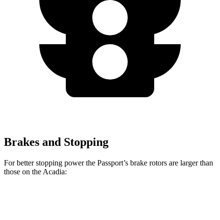
Brakes and Stopping
For better stopping power the Passport’s brake rotors are larger than
those on the Acadia:
Passport
Acadia