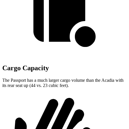
Cargo Capacity
The Passport has a much larger cargo volume than the Acadia with
its rear seat up (44 vs. 23 cubic feet).