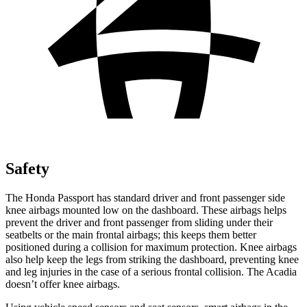
Safety
The Honda Passport has standard driver and front passenger side
knee airbags mounted low on the dashboard. These airbags helps
prevent the driver and front passenger from sliding under their
seatbelts or the main frontal airbags; this keeps them better
positioned during a collision for maximum protection. Knee airbags
also help keep the legs from striking the dashboard, preventing knee
and leg injuries in the case of a serious frontal collision. The Acadia
doesn’t offer knee airbags.