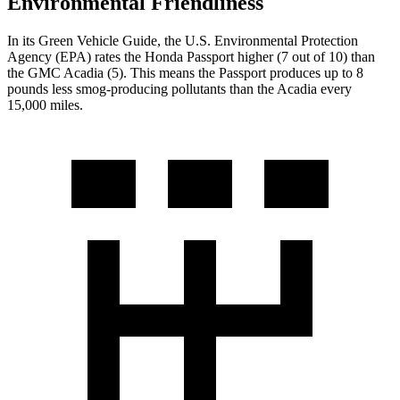
Environmental Friendliness
In its
Green Vehicle Guide
, the U.S. Environmental Protection
Agency (EPA) rates the Honda Passport higher (7 out of 10) than
the GMC Acadia (5). This means the Passport produces up to 8
pounds less smog-producing pollutants than the Acadia every
15,000 miles.