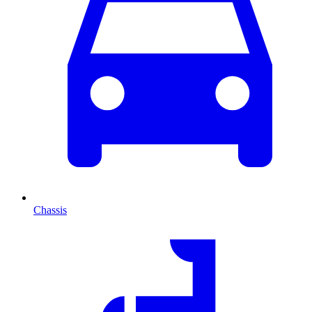
Chassis