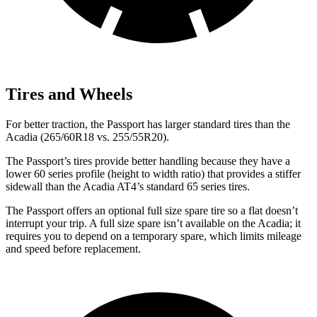
Tires and Wheels
For better traction, the Passport has larger standard tires than the
Acadia (265/60R18 vs. 255/55R20).
The Passport’s tires provide better handling because they have a
lower 60 series profile (height to width ratio) that provides a stiffer
sidewall than the Acadia AT4’s standard 65 series tires.
The Passport offers an optional full size spare tire so a flat doesn’t
interrupt your trip. A full size spare isn’t available on the Acadia; it
requires you to depend on a temporary spare, which limits mileage
and speed before replacement.