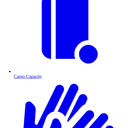
Cargo Capacity