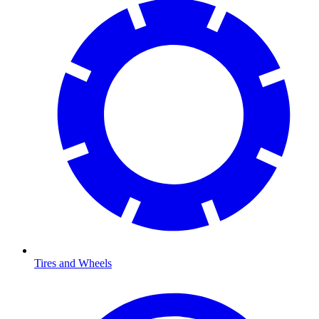
Tires and Wheels