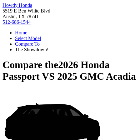
Howdy Honda
5519 E Ben White Blvd
Austin, TX 78741
512-686-1544
Home
Select Model
Compare To
The Showdown!
Compare the
2026 Honda
Passport
VS
2025 GMC Acadia