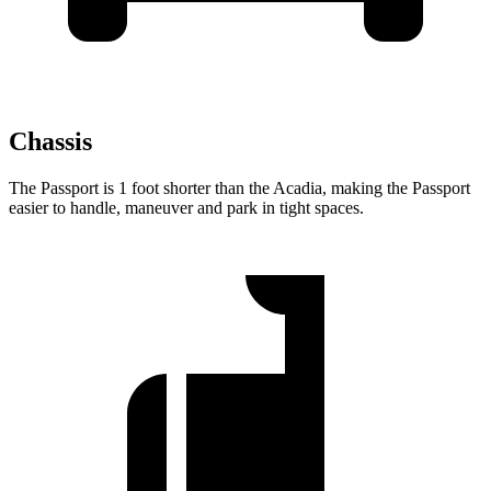
Chassis
The Passport is 1 foot shorter than the Acadia, making the Passport
easier to handle, maneuver and park in tight spaces.