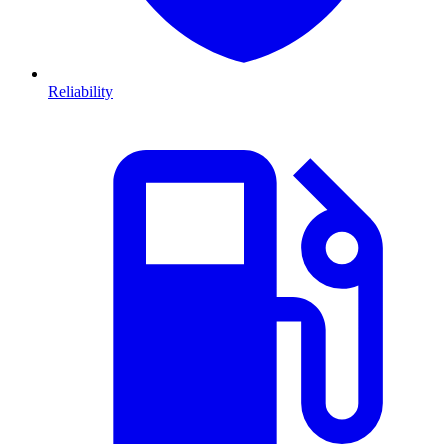
Reliability