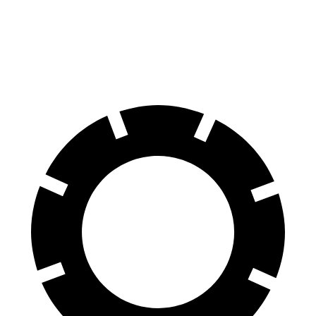
Front Rotors
13.8 inches
12.6 inches
Rear Rotors
13 inches
12.4 inches