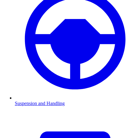
Suspension and Handling