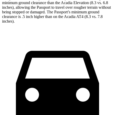
minimum ground clearance than the Acadia Elevation (8.3 vs. 6.8
inches), allowing the Passport to travel over rougher terrain without
being stopped or damaged. The Passport’s minimum ground
clearance is .5 inch higher than on the Acadia AT4 (8.3 vs. 7.8
inches).