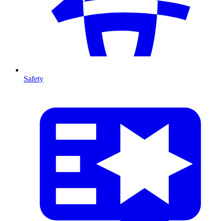
Safety