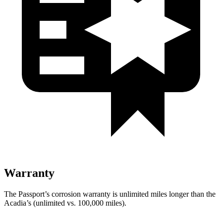
Warranty
The Passport’s corrosion warranty is unlimited miles longer than the
Acadia’s (unlimited vs. 100,000 miles).