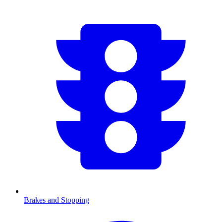
Brakes and Stopping