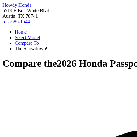
Howdy Honda
5519 E Ben White Blvd
Austin, TX 78741
512-686-1544
Home
Select Model
Compare To
The Showdown!
Compare the
2026 Honda Passpo