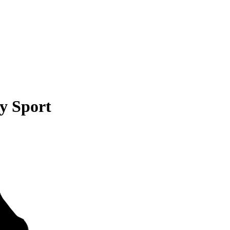
y Sport