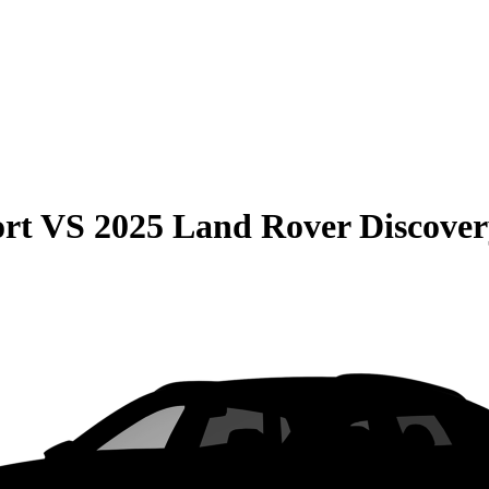
rt
VS
2025 Land Rover Discover