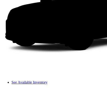
See Available Inventory