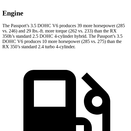
Engine
The Passport’s 3.5 DOHC V6 produces 39 more horsepower (285
vs. 246) and 29 lbs.-ft. more torque (262 vs. 233) than the RX
350h’s standard 2.5 DOHC 4-cylinder hybrid. The Passport’s 3.5
DOHC V6 produces 10 more horsepower (285 vs. 275) than the
RX 350’s standard 2.4 turbo 4-cylinder.