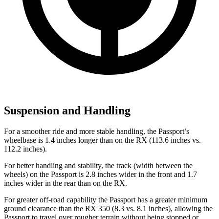
Suspension and Handling
For a smoother ride and more stable handling, the Passport’s
wheelbase is 1.4 inches longer than on the RX (113.6 inches vs.
112.2 inches).
For better handling and stability, the track (width between the
wheels) on the Passport is 2.8 inches wider in the front and 1.7
inches wider in the rear than on the RX.
For greater off-road capability the Passport has a greater minimum
ground clearance than the RX 350 (8.3 vs. 8.1 inches), allowing the
Passport to travel over rougher terrain without being stopped or