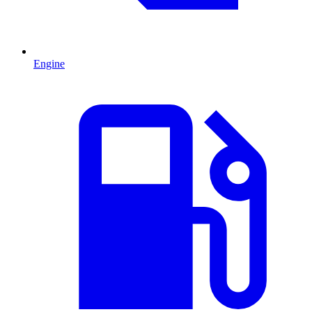
Engine