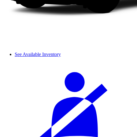
See Available Inventory