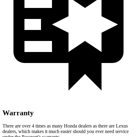
Warranty
There are over 4 times as many Honda dealers as there are Lexus
dealers, which makes it much easier should you ever need service
under the Passport’s warranty.