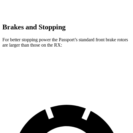
Brakes and Stopping
For better stopping power the Passport’s standard front brake rotors
are larger than those on the RX:
Passport
RX
Front Rotors
13.8 inches
13.4 inches