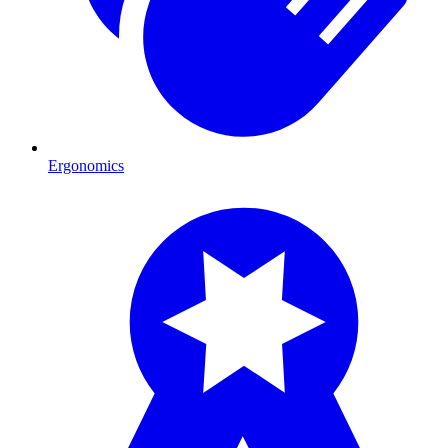
Ergonomics