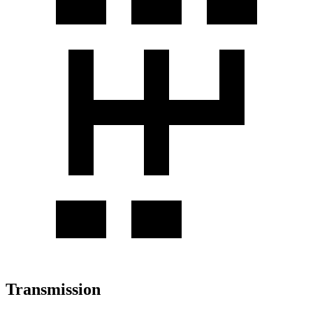
Transmission