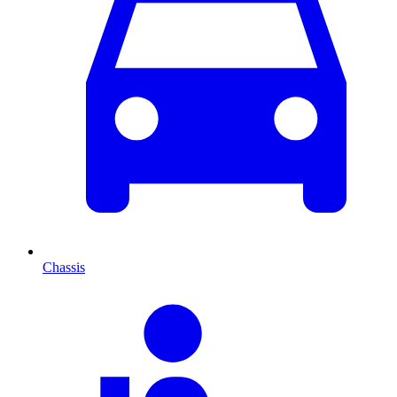
Chassis