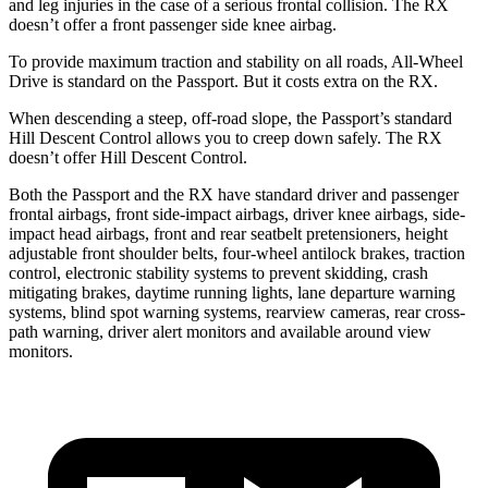
and leg injuries in the case of a serious frontal collision. The
RX
doesn’t offer a front passenger side
knee airbag.
To provide maximum traction and stability on all roads, All-Wheel
Drive is standard on the Passport. But it costs extra on the RX.
When descending a steep, off-road slope, the Passport’s standard
Hill Descent Control allows you to creep down safely. The RX
doesn’t offer Hill Descent Control.
Both the Passport and the RX have standard driver and passenger
frontal airbags, front side-impact airbags, driver knee airbags, side-
impact head airbags, front and rear seatbelt pretensioners, height
adjustable front shoulder belts, four-wheel antilock brakes, traction
control, electronic stability systems to prevent skidding, crash
mitigating brakes, daytime running lights, lane departure warning
systems, blind spot warning systems, rearview cameras, rear cross-
path warning, driver alert monitors and available around view
monitors.