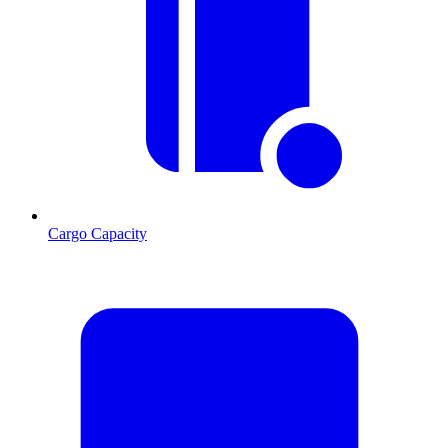
Cargo Capacity