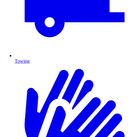
Towing