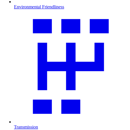
Environmental Friendliness
Transmission