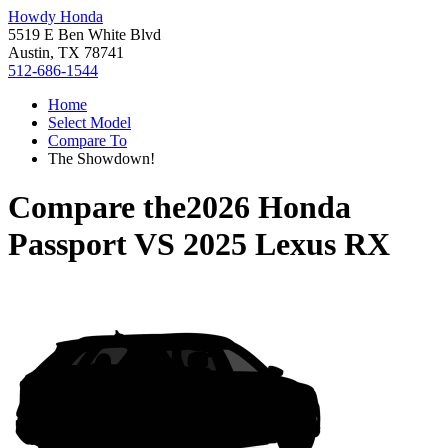
Howdy Honda
5519 E Ben White Blvd
Austin, TX 78741
512-686-1544
Home
Select Model
Compare To
The Showdown!
Compare the
2026 Honda
Passport
VS
2025 Lexus RX