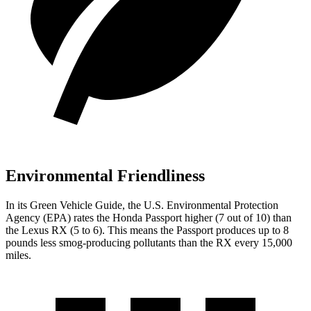
Environmental Friendliness
In its
Green Vehicle Guide
, the U.S. Environmental Protection
Agency (EPA) rates the Honda Passport higher (7 out of 10) than
the Lexus RX (5 to 6). This means the Passport produces up to 8
pounds less smog-producing pollutants than the RX every 15,000
miles.