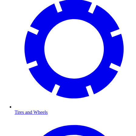
Tires and Wheels