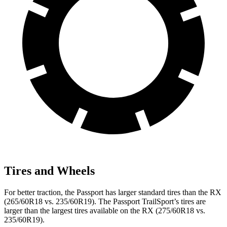
Tires and Wheels
For better traction, the Passport has larger standard tires than the RX
(265/60R18 vs. 235/60R19). The Passport TrailSport’s tires are
larger than the largest tires available on the RX (275/60R18 vs.
235/60R19).