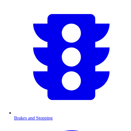
Brakes and Stopping