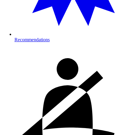
Recommendations