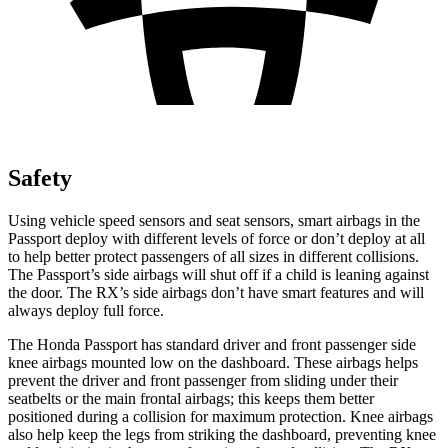
Safety
Using vehicle speed sensors and seat sensors, smart airbags in the
Passport deploy with different levels of force or don’t deploy at all
to help better protect passengers of all sizes in different collisions.
The Passport’s side airbags will shut off if a child is leaning against
the door. The RX’s side airbags don’t have smart features and will
always deploy full force.
The Honda Passport has standard driver and front passenger side
knee airbags mounted low on the dashboard. These airbags helps
prevent the driver and front passenger from sliding under their
seatbelts or the main frontal airbags; this keeps them better
positioned during a collision for maximum protection. Knee airbags
also help keep the legs from striking the dashboard, preventing knee