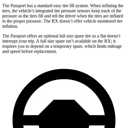
The Passport has a standard easy tire fill system. When inflating the
tires, the vehicle’s integrated tire pressure sensors keep track of the
pressure as the tires fill and tell the driver when the tires are inflated
to the proper pressure. The RX doesn’t offer vehicle monitored tire
inflation.
The Passport offers an optional full size spare tire so a flat doesn’t
interrupt your trip. A full size spare isn’t available on the RX; it
requires you to depend on a temporary spare, which limits mileage
and speed before replacement.