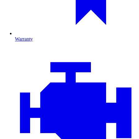
Warranty