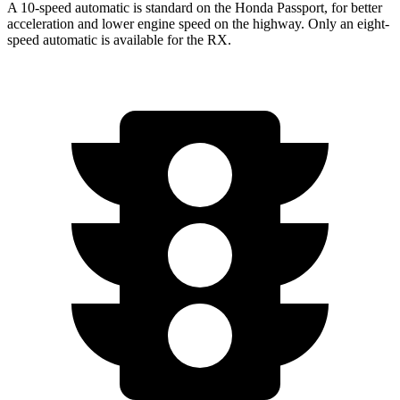
A 10-speed automatic is standard on the Honda Passport, for better
acceleration and lower engine speed on the highway. Only an eight-
speed automatic is available for the RX.