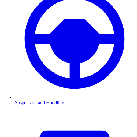
Suspension and Handling