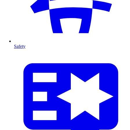
Safety