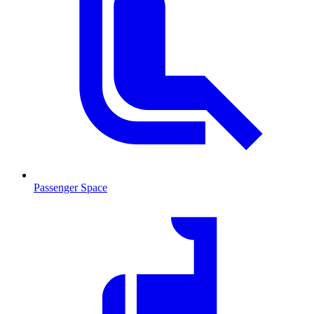
Passenger Space