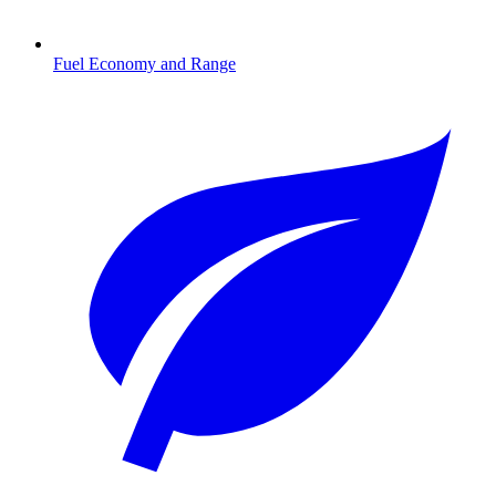
Fuel Economy and Range