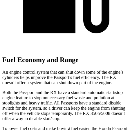
Fuel Economy and Range
An engine control system that can shut down some of the engine’s
cylinders helps improve the Passport’s fuel efficiency. The RX
doesn’t offer a system that can shut down part of the engine.
Both the Passport and the RX have a standard automatic start/stop
engine feature to stop unnecessary fuel waste and pollution at
stoplights and heavy traffic. All Passports have a standard disable
switch for the system, so a driver can keep the engine from shutting
off when the vehicle stops temporarily. The RX 350h/500h doesn’t
offer a way to disable start/stop.
To lower fuel costs and make buying fuel easier, the Honda Passport