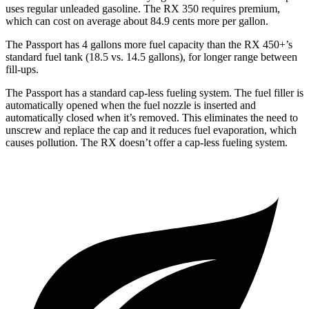
uses regular unleaded gasoline. The RX 350 requires premium,
which can cost on average about 84.9 cents more per gallon.
The Passport has 4 gallons more fuel capacity than the RX 450+’s
standard fuel tank (18.5 vs. 14.5 gallons), for longer range between
fill-ups.
The Passport has a standard cap-less fueling system. The fuel filler is
automatically opened when the fuel nozzle is inserted and
automatically closed when it’s removed. This eliminates the need to
unscrew and replace the cap and it reduces fuel evaporation, which
causes pollution. The RX doesn’t offer a cap-less fueling system.