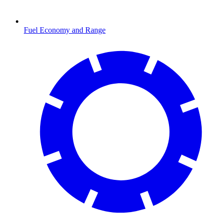
Fuel Economy and Range