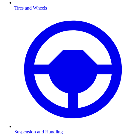
Tires and Wheels
Suspension and Handling