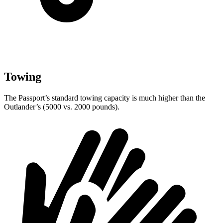
Towing
The Passport’s standard towing capacity is much higher than the
Outlander’s (5000 vs. 2000 pounds).