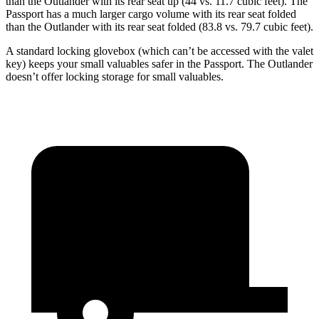
than the Outlander with its rear seat up (44 vs. 11.7 cubic feet). The
Passport has a much larger cargo volume with its rear seat folded
than the Outlander with its rear seat folded (83.8 vs. 79.7 cubic feet).
A standard locking glovebox (which can’t be accessed with the valet
key) keeps your small valuables safer in the Passport. The Outlander
doesn’t offer locking storage for small valuables.