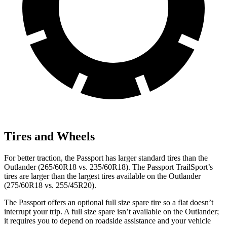
Tires and Wheels
For better traction, the Passport has larger standard tires than the
Outlander (265/60R18 vs. 235/60R18). The Passport TrailSport’s
tires are larger than the largest tires available on the Outlander
(275/60R18 vs. 255/45R20).
The Passport offers an optional full size spare tire so a flat doesn’t
interrupt your trip. A full size spare isn’t available on the Outlander;
it requires you to depend on roadside assistance and your vehicle