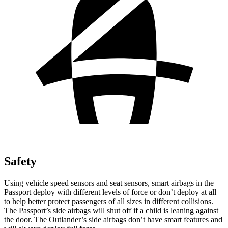
Safety
Using vehicle speed sensors and seat sensors, smart airbags in the
Passport deploy with different levels of force or don’t deploy at all
to help better protect passengers of all sizes in different collisions.
The Passport’s side airbags will shut off if a child is leaning against
the door. The Outlander’s side airbags don’t have smart features and