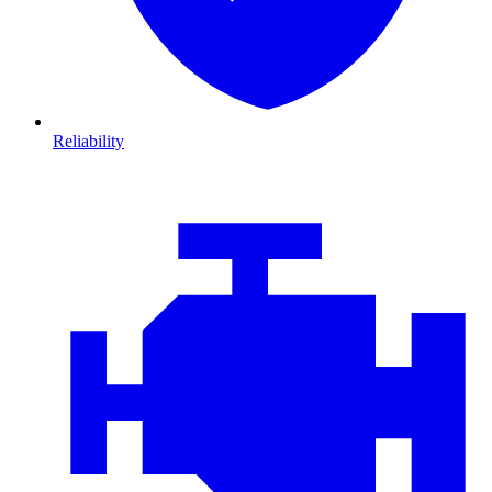
Reliability