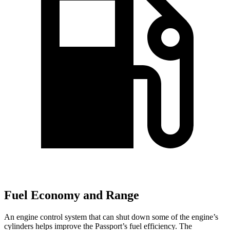
Fuel Economy and Range
An engine control system that can shut down some of the engine’s
cylinders helps improve the Passport’s fuel efficiency. The