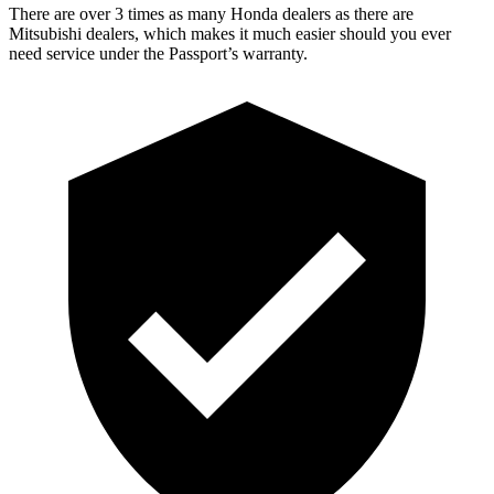
There are over 3 times as many Honda dealers as there are
Mitsubishi dealers, which makes it much easier should you ever
need service under the Passport’s warranty.