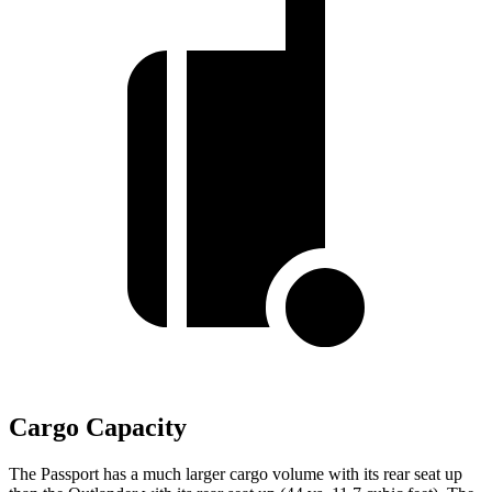
Cargo Capacity
The Passport has a much larger cargo volume with its rear seat up