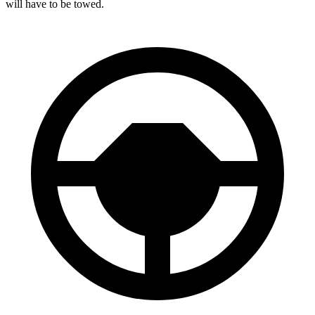
will have to be towed.