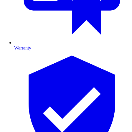
Warranty