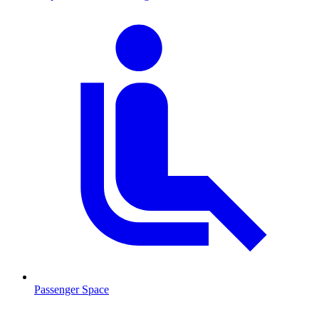
Passenger Space