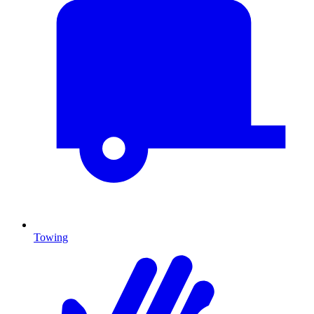
Towing