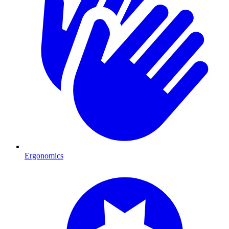
Ergonomics