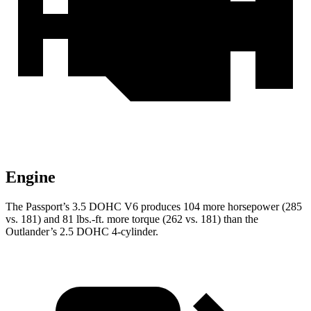
Engine
The Passport’s 3.5 DOHC V6 produces 104 more horsepower (285
vs. 181) and 81 lbs.-ft. more torque (262 vs. 181) than the
Outlander’s 2.5 DOHC 4-cylinder.