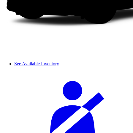
See Available Inventory