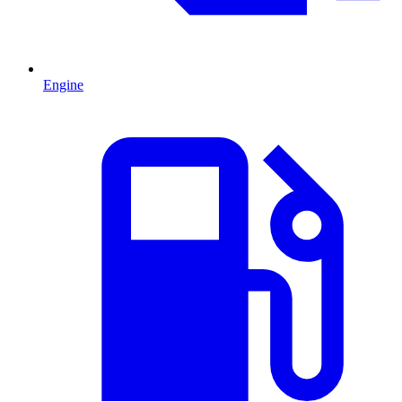
Engine