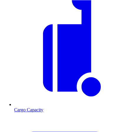
Cargo Capacity