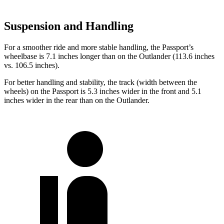
Suspension and Handling
For a smoother ride and more stable handling, the Passport’s
wheelbase is 7.1 inches longer than on the Outlander (113.6 inches
vs. 106.5 inches).
For better handling and stability, the track (width between the
wheels) on the Passport is 5.3 inches wider in the front and 5.1
inches wider in the rear than on the Outlander.