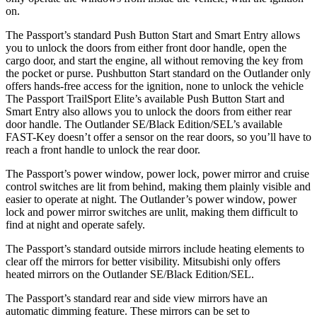
on.
The Passport’s standard Push Button Start and Smart Entry allows
you to unlock the doors from either front door handle, open the
cargo door, and start the engine, all without removing the key from
the pocket or purse. Pushbutton Start standard on the Outlander only
offers hands-free access for the ignition, none to unlock the vehicle
The Passport TrailSport Elite’s available Push Button Start and
Smart Entry also allows you to unlock the doors from either rear
door handle. The Outlander SE/Black Edition/SEL’s available
FAST-Key doesn’t offer a sensor on the rear doors, so you’ll have to
reach a front handle to unlock the rear door.
The Passport’s power window, power lock, power mirror and cruise
control switches are lit from behind, making them plainly visible and
easier to operate at night. The Outlander’s power window, power
lock and power mirror switches are unlit, making them difficult to
find at night and operate safely.
The Passport’s standard outside mirrors include heating elements to
clear off the mirrors for better visibility. Mitsubishi only offers
heated mirrors on the Outlander SE/Black Edition/SEL.
The Passport’s standard rear and side view mirrors have an
automatic dimming feature. These mirrors can be set to