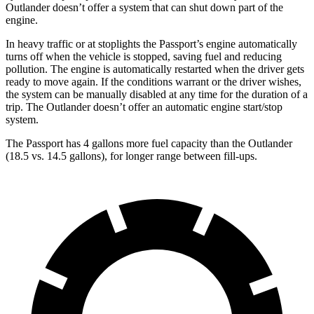
Outlander doesn’t offer a system that can shut down part of the
engine.
In heavy traffic or at stoplights the Passport’s engine automatically
turns off when the vehicle is stopped, saving fuel and reducing
pollution. The engine is automatically restarted when the driver gets
ready to move again. If the conditions warrant or the driver wishes,
the system can be manually disabled at any time for the duration of a
trip. The Outlander doesn’t offer an automatic engine start/stop
system.
The Passport has 4 gallons more fuel capacity than the Outlander
(18.5 vs. 14.5 gallons), for longer range between fill-ups.