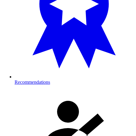
Recommendations