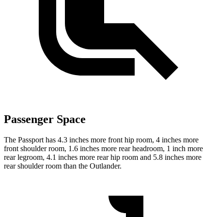
Passenger Space
The Passport has 4.3 inches more front hip room, 4 inches more
front shoulder room, 1.6 inches more rear headroom, 1 inch more
rear legroom, 4.1 inches more rear hip room and 5.8 inches more
rear shoulder room than the Outlander.