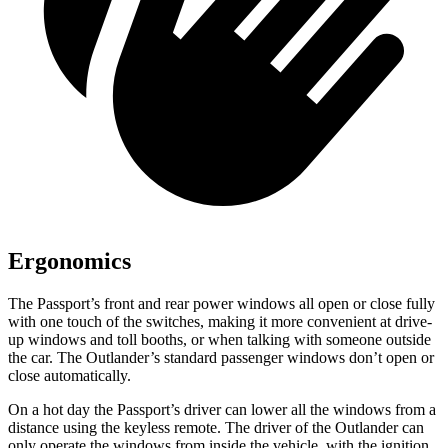
Ergonomics
The Passport’s front and rear power windows all open or close fully
with one touch of the switches, making it more convenient at drive-
up windows and toll booths, or when talking with someone outside
the car. The Outlander’s standard passenger windows don’t open
or
close automatically
.
On a hot day the Passport’s driver can lower all the windows from a
distance using the keyless remote. The driver of the Outlander can
only operate the windows from inside the vehicle, with the ignition