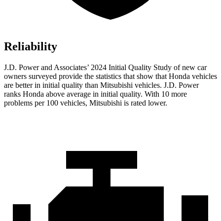
Reliability
J.D. Power and Associates’ 2024 Initial Quality Study of new car
owners surveyed provide the statistics that show that Honda vehicles
are better in initial quality than Mitsubishi vehicles. J.D. Power
ranks Honda above average in initial quality. With 10 more
problems per 100 vehicles, Mitsubishi is rated lower.