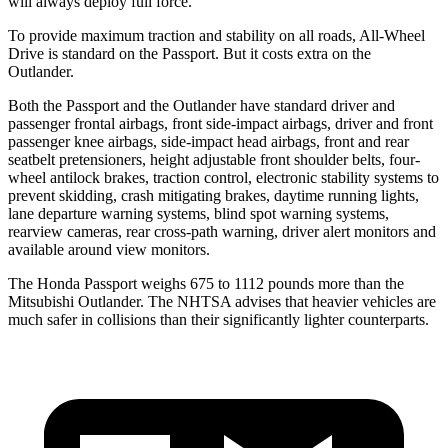
will always deploy full force.
To provide maximum traction and stability on all roads, All-Wheel
Drive is standard on the Passport. But it costs extra on the
Outlander.
Both the Passport and the Outlander have standard driver and
passenger frontal airbags, front side-impact airbags, driver and front
passenger knee airbags, side-impact head airbags, front and rear
seatbelt pretensioners, height adjustable front shoulder belts, four-
wheel antilock brakes, traction control, electronic stability systems to
prevent skidding, crash mitigating brakes, daytime running lights,
lane departure warning systems, blind spot warning systems,
rearview cameras, rear cross-path warning, driver alert monitors and
available around view monitors.
The Honda Passport weighs 675 to 1112 pounds more than the
Mitsubishi Outlander. The NHTSA advises that heavier vehicles are
much safer in collisions than their significantly lighter counterparts.