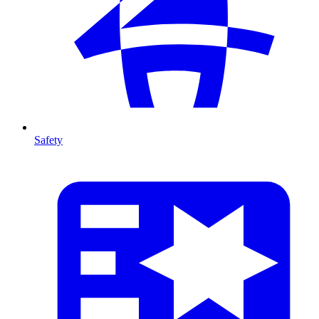
Safety