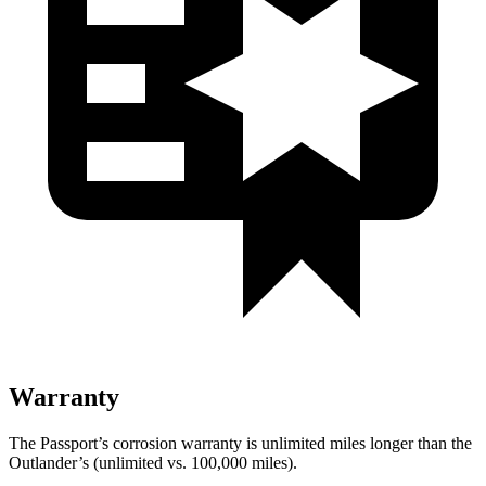
Warranty
The Passport’s corrosion warranty is unlimited miles longer than the
Outlander’s (unlimited vs. 100,000 miles).