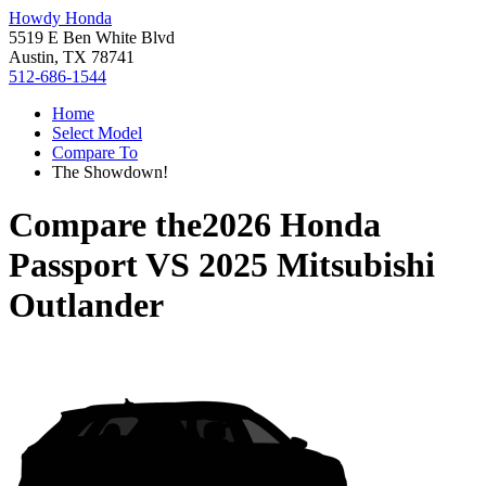
Howdy Honda
5519 E Ben White Blvd
Austin, TX 78741
512-686-1544
Home
Select Model
Compare To
The Showdown!
Compare the
2026 Honda
Passport
VS
2025 Mitsubishi
Outlander