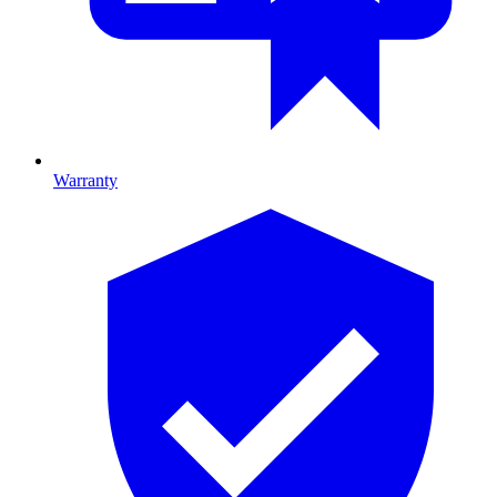
Warranty