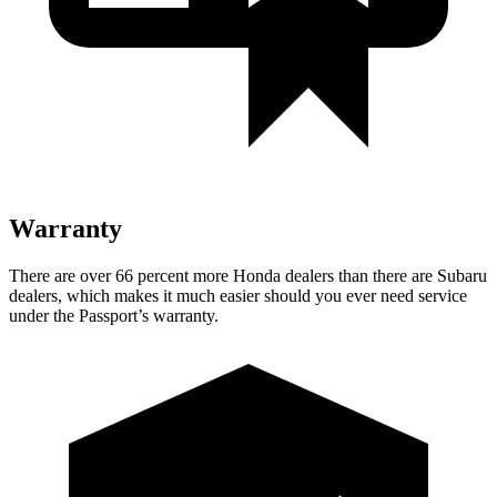
Warranty
There are over 66 percent more Honda dealers than there are Subaru
dealers, which makes it much easier should you ever need service
under the Passport’s warranty.