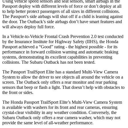
Using vehicle speed sensors and seat sensors, smart airbags in the
Passport deploy with different levels of force or don’t deploy at all
to help better protect passengers of all sizes in different collisions.
The Passport’s side airbags will shut off if a child is leaning against
the door. The
Outback’s side airbags don’t have smart features and
will always deploy full force.
In a Vehicle-to-Vehicle Frontal Crash Prevention 2.0 test conducted
by the Insurance Institute for Highway Safety (IIHS), the Honda
Passport achieved a “Good” rating - the highest possible - for its
performance in forward collision warning and automatic braking
systems, demonstrating its excellent capabilities in preventing
collisions. The Subaru
Outback
has not been tested.
The Passport TrailSport Elite has a standard Multi-View Camera
System to allow the driver to see objects all around the vehicle on a
screen. The
Outback
only offers a rear monitor and rear parking
sensors that beep or flash a light. That doesn’t help with obstacles to
the front or sides.
The Honda Passport TrailSport Elite’s Multi-View Camera System
is available with washers for its front and rear cameras, ensuring
crystal-clear visibility in any weather condition. Conversely, the
Subaru
Outback
only offers a rear camera washer, which may not
provide the same level of all-weather performance.