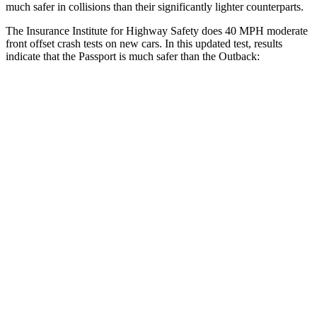
much safer in collisions than their significantly lighter counterparts.
The Insurance Institute for Highway Safety does 40 MPH moderate
front offset crash tests on new cars. In this updated test, results
indicate that the Passport is much safer than the
Outback:
Passport
Outback
Overall Evaluation
GOOD
MARGINAL
Structure
GOOD
GOOD
Driver Injury Measures
Head/Neck Rating
GOOD
GOOD
Neck Injury Chance
19%
30%
Chest Rating
GOOD
GOOD