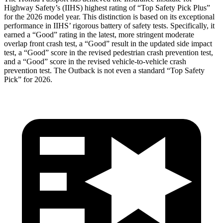
Highway Safety’s (IIHS) highest rating of “Top Safety Pick Plus”
for the 2026 model year. This distinction is based on its exceptional
performance in IIHS’ rigorous battery of safety tests. Specifically, it
earned a “Good” rating in the latest, more stringent moderate
overlap front crash test, a “Good” result in the updated side impact
test, a “Good” score in the revised pedestrian crash prevention test,
and a “Good” score in the revised vehicle-to-vehicle crash
prevention test. The
Outback
is not even a standard “Top Safety
Pick” for 2026.