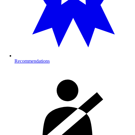
Recommendations