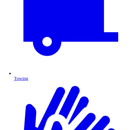
Towing