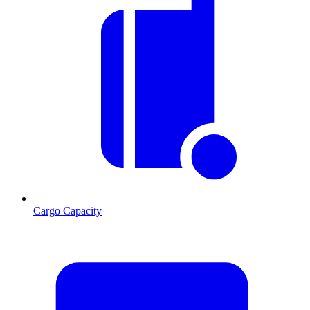
Cargo Capacity