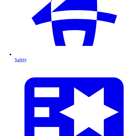
Safety