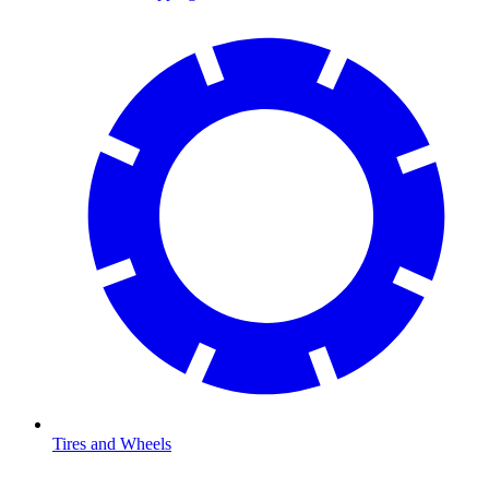
Tires and Wheels