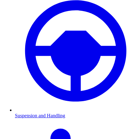
Suspension and Handling