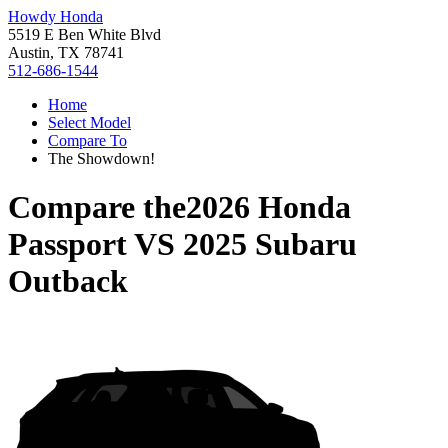
Howdy Honda
5519 E Ben White Blvd
Austin, TX 78741
512-686-1544
Home
Select Model
Compare To
The Showdown!
Compare the
2026 Honda
Passport
VS
2025 Subaru
Outback