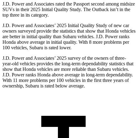
J.D. Power and Associates rated the Passport second among midsize
SUVs
in their 2025 Initial Quality Study. The
Outback
isn’t in the
top three in its category.
J.D. Power and Associates’ 2025 Initial Quality Study of new car
owners surveyed provide the statistics that show that Honda vehicles
are better in initial quality than Subaru vehicles. J.D. Power ranks
Honda above average in initial quality. With 8 more problems per
100 vehicles, Subaru is rated lower.
J.D. Power and Associates’ 2025 survey of the owners of three-
year-old vehicles provides the long-term dependability statistics that
show that Honda vehicles are more reliable than Subaru vehicles.
J.D. Power ranks Honda above average in long-term dependability.
With 11
more problems per 100 vehicles in the first three years of
ownership, Subaru is rated below average.