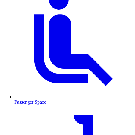
Passenger Space