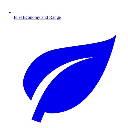
Fuel Economy and Range