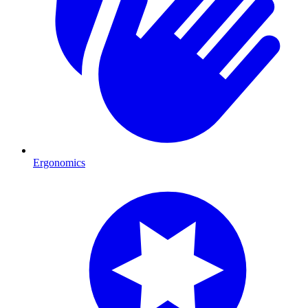
Ergonomics