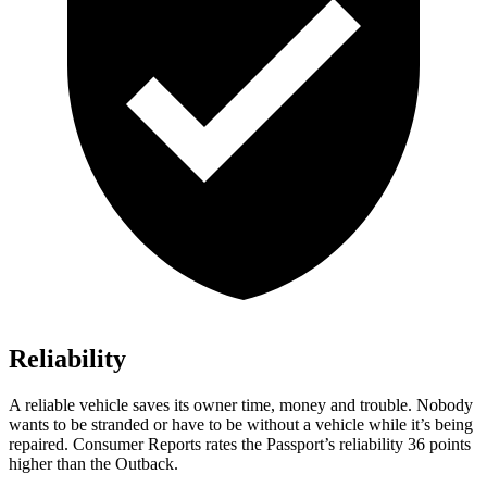
Reliability
A reliable vehicle saves its owner time, money and trouble. Nobody
wants to be stranded or have to be without a vehicle while it’s being
repaired.
Consumer Reports
rates the Passport’s reliability 36 points
higher than the
Outback.