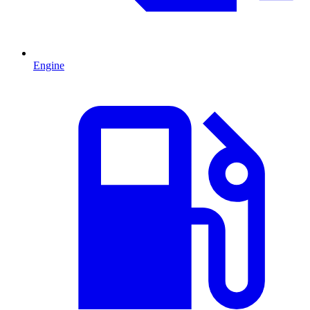
Engine