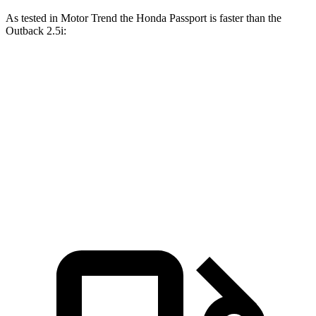
As tested in
Motor Trend
the Honda Passport is faster than the
Outback
2.5i:
Passport
Outback
Zero to 60 MPH
7.1 sec
8.7 sec
Quarter Mile
15.5 sec
16.6 sec
Speed in 1/4 Mile
91.2 MPH
86.1 MPH