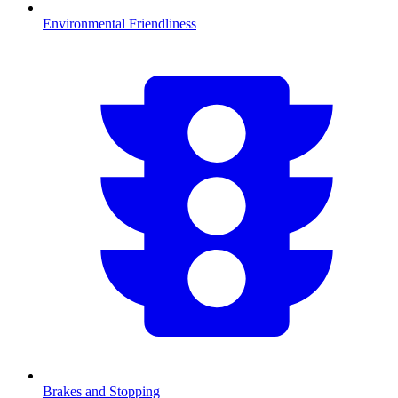
Environmental Friendliness
Brakes and Stopping