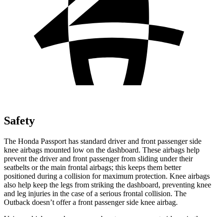
Safety
The Honda Passport has standard driver and front passenger side
knee airbags mounted low on the dashboard. These airbags help
prevent the driver and front passenger from sliding under their
seatbelts or the main frontal airbags; this keeps them better
positioned during a collision for maximum protection. Knee airbags
also help keep the legs from striking the dashboard, preventing knee
and leg injuries in the case of a serious frontal collision. The
Outback
doesn’t offer a front passenger side knee airbag.