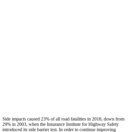
Thigh/hip Rating
GOOD
GOOD
Leg/foot Rating
GOOD
GOOD
Leg Forces L/R
405/337 pounds
517/584 pounds
Restraints
GOOD
GOOD
Rear Passenger Injury Measures
Head/Neck Rating
GOOD
GOOD
Thigh Rating
GOOD
GOOD
Restraints
GOOD
POOR
Side impacts caused 23% of all road fatalities in 2018, down from
29% in 2003, when the Insurance Institute for Highway Safety
introduced its side barrier test. In order to continue improving