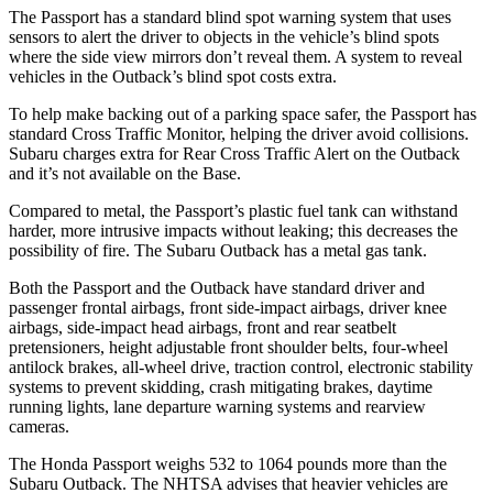
The Passport has a standard blind spot warning system that uses
sensors to alert the driver to objects in the vehicle’s blind spots
where the side view mirrors don’t reveal them. A system to reveal
vehicles in the
Outback’s blind spot costs extra.
To help make backing out of a parking space safer, the Passport has
standard Cross Traffic Monitor, helping the driver avoid collisions.
Subaru charges extra for Rear Cross Traffic Alert on the
Outback
and it’s not available on the Base.
Compared to metal, the Passport’s plastic fuel tank can withstand
harder, more intrusive impacts without leaking; this decreases the
possibility of fire. The Subaru
Outback
has a metal gas tank.
Both the Passport and the
Outback
have standard driver and
passenger frontal airbags, front side-impact airbags, driver knee
airbags, side-impact head airbags, front and rear seatbelt
pretensioners, height adjustable front shoulder belts, four-wheel
antilock brakes, a
ll-wheel drive, traction control, electronic stability
systems to prevent skidding, crash mitigating brakes, daytime
running lights, lane departure warning systems and rearview
cameras.
The Honda Passport weighs 532 to 1064 pounds more than the
Subaru
Outback. The NHTSA advises that heavier vehicles are