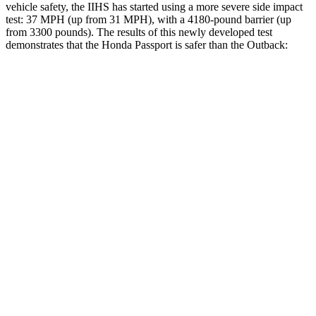
vehicle safety, the IIHS has started using a more severe side impact
test: 37 MPH (up from 31 MPH), with a 4180-pound barrier (up
from 3300 pounds). The results of this newly developed test
demonstrates that the Honda Passport is safer than the
Outback:
Passport
Outback
Overall Evaluation
GOOD
GOOD
Structure
GOOD
ACCEPTABLE
Driver Injury Measures
Head/Neck
GOOD
GOOD
Head Injury Criterion
31
69
Neck Tension
112 lbs.
156 lbs.