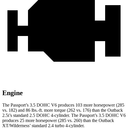
Engine
The Passport’s 3.5 DOHC V6 produces 103 more horsepower (285
vs. 182) and 86 lbs.-ft. more torque (262 vs. 176) than the
Outback
2.5i’s standard 2.5 DOHC 4-cylinder. The Passport’s 3.5 DOHC V6
produces 25 more horsepower (285 vs. 260) than the
Outback
XT/Wilderness’ standard 2.4 turbo 4-cylinder.