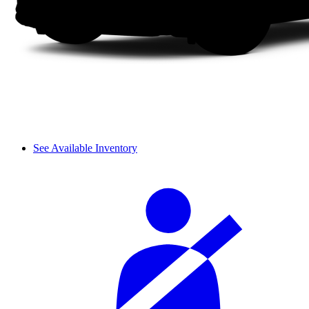
See Available Inventory