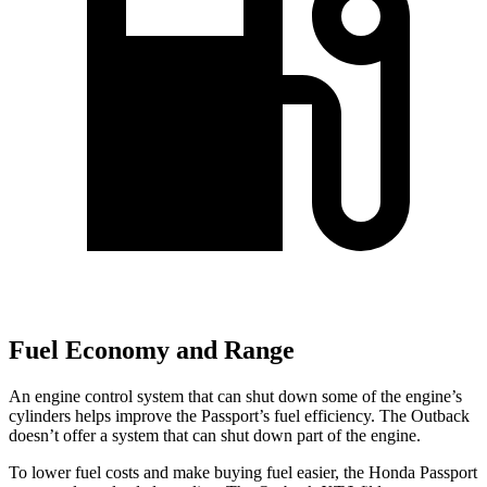
Fuel Economy and Range
An engine control system that can shut down some of the engine’s
cylinders helps improve the Passport’s fuel efficiency. The
Outback
doesn’t offer a system that can shut down part of the engine.
To lower fuel costs and make buying fuel easier, the Honda Passport