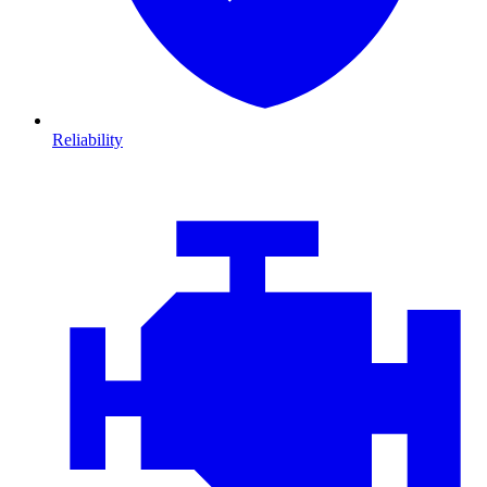
Reliability