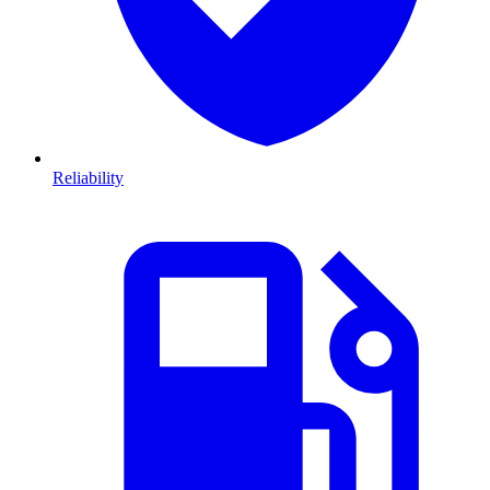
Reliability