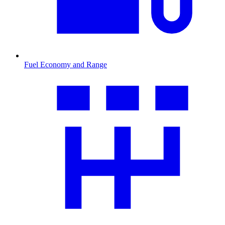
Fuel Economy and Range