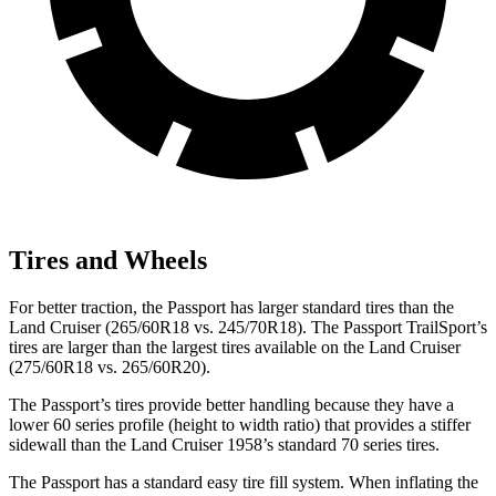
Tires and Wheels
For better traction, the Passport has larger standard tires than the
Land Cruiser (265/60R18 vs. 245/70R18). The Passport TrailSport’s
tires are larger than the largest tires available on the Land Cruiser
(275/60R18 vs. 265/60R20).
The Passport’s tires provide better handling because they have a
lower 60 series profile (height to width ratio) that provides a stiffer
sidewall than the Land Cruiser 1958’s standard 70 series tires.
The Passport has a standard easy tire fill system. When inflating the