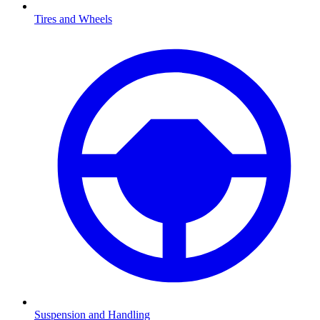
Tires and Wheels
Suspension and Handling