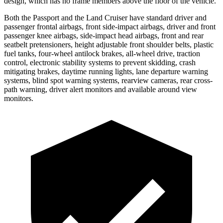
design, which has no frame members above the floor of the vehicle.
Both the Passport and the Land Cruiser have standard driver and
passenger frontal airbags, front side-impact airbags, driver and front
passenger knee airbags, side-impact head airbags, front and rear
seatbelt pretensioners, height adjustable front shoulder belts, plastic
fuel tanks, four-wheel antilock brakes, all-wheel drive, traction
control, electronic stability systems to prevent skidding, crash
mitigating brakes, daytime running lights, lane departure warning
systems, blind spot warning systems, rearview cameras, rear cross-
path warning, driver alert monitors and available around view
monitors.