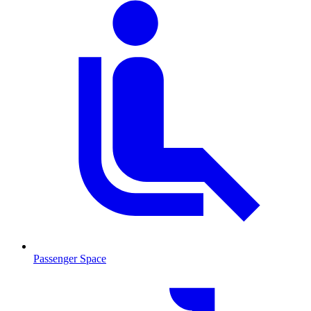
Passenger Space