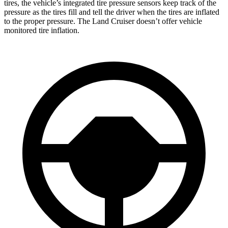
tires, the vehicle’s integrated tire pressure sensors keep track of the
pressure as the tires fill and tell the driver when the tires are inflated
to the proper pressure. The Land Cruiser doesn’t offer vehicle
monitored tire inflation.