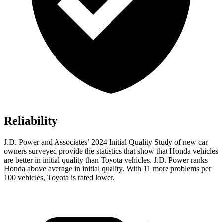
Reliability
J.D. Power and Associates’ 2024 Initial Quality Study of new car
owners surveyed provide the statistics that show that Honda vehicles
are better in initial quality than Toyota vehicles. J.D. Power ranks
Honda above average in initial quality. With 11 more problems per
100 vehicles, Toyota is rated lower.