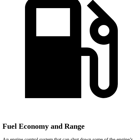
Fuel Economy and Range
An engine control system that can shut down some of the engine’s