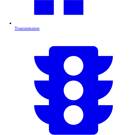
Transmission