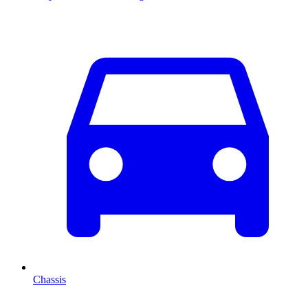
Chassis