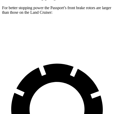
For better stopping power the Passport’s front brake rotors are larger
than those on the Land Cruiser:
Passport
Land Cruiser
Front Rotors
13.8 inches
13.1 inches