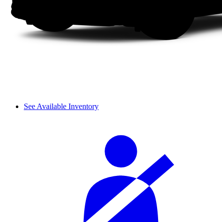
See Available Inventory