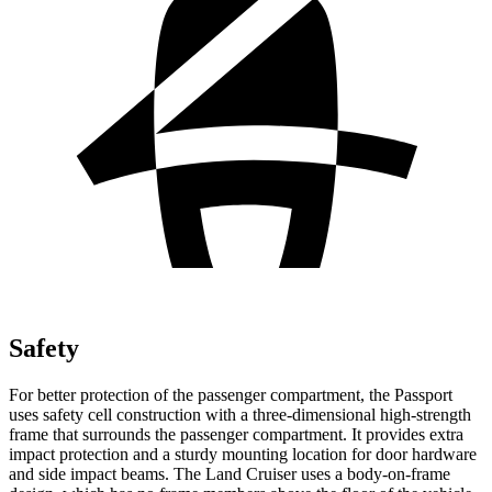
Safety
For better protection of the passenger compartment, the Passport
uses safety cell construction with a three-dimensional high-strength
frame that surrounds the passenger compartment. It provides extra
impact protection and a sturdy mounting location for door hardware
and side impact beams. The Land Cruiser uses a body-on-frame