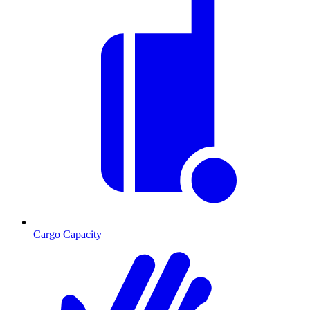
Cargo Capacity