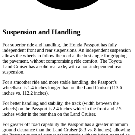
Suspension and Handling
For superior ride and handling, the Honda Passport has fully
independent front and rear suspensions. An independent suspension
allows the wheels to follow the road at the best angle for gripping
the pavement, without compromising ride comfort. The Toyota
Land Cruiser has a solid rear axle, with a non-independent rear
suspension.
For a smoother ride and more stable handling, the Passport’s
wheelbase is 1.4 inches longer than on the Land Cruiser (113.6
inches vs. 112.2 inches).
For better handling and stability, the track (width between the
wheels) on the Passport is 2.4 inches wider in the front and 2.5
inches wider in the rear than on the Land Cruiser.
For greater off-road capability the Passport has a greater minimum
ground clearance than the Land Cruiser (8.3 vs. 8 inches), allowing