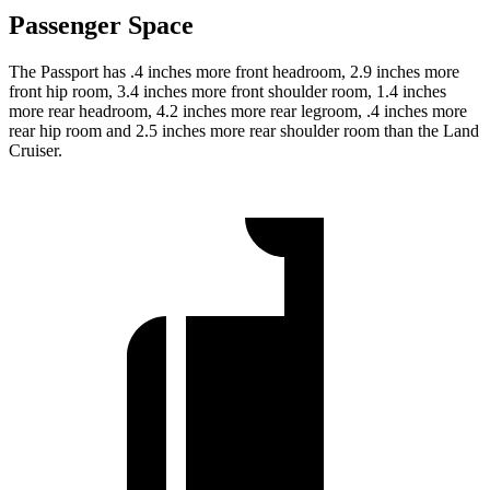
Passenger Space
The Passport has .4 inches more front headroom, 2.9 inches more
front hip room, 3.4 inches more front shoulder room, 1.4 inches
more rear headroom, 4.2 inches more rear legroom, .4 inches more
rear hip room and 2.5 inches more rear shoulder room than the Land
Cruiser.