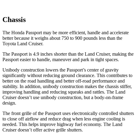
Chassis
The Honda Passport may be more efficient, handle and accelerate
better because it weighs about 750 to 900 pounds less than the
Toyota Land Cruiser.
The Passport is 4.9 inches shorter than the Land Cruiser, making the
Passport easier to handle, maneuver and park in tight spaces.
Unibody construction lowers the Passport’s center of gravity
significantly without reducing ground clearance. This contributes to
better on the road handling and better off-road performance and
stability. In addition, unibody construction makes the chassis stiffer,
improving handling and reducing squeaks and rattles. The Land
Cruiser doesn’t use unibody construction, but a body-on-frame
design.
The front grille of the Passport uses electronically controlled shutters
to close off airflow and reduce drag when less engine cooling is
needed. This helps improve highway fuel economy. The Land
Cruiser doesn’t offer active grille shutters.