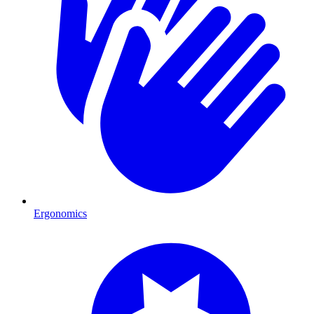
Ergonomics