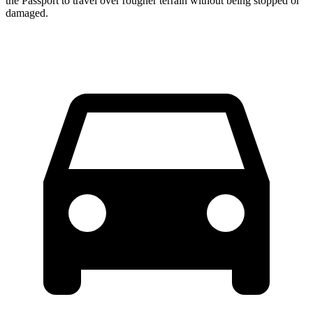
the Passport to travel over rougher terrain without being stopped or
damaged.