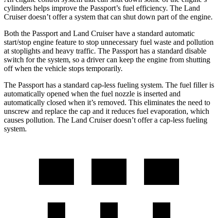
cylinders helps improve the Passport’s fuel efficiency. The Land
Cruiser doesn’t offer a system that can shut down part of the engine.
Both the Passport and Land Cruiser have a standard automatic
start/stop engine feature to stop unnecessary fuel waste and pollution
at stoplights and heavy traffic. The Passport has a standard disable
switch for the system, so a driver can keep the engine from shutting
off when the vehicle stops temporarily.
The Passport has a standard cap-less fueling system. The fuel filler is
automatically opened when the fuel nozzle is inserted and
automatically closed when it’s removed. This eliminates the need to
unscrew and replace the cap and it reduces fuel evaporation, which
causes pollution. The Land Cruiser doesn’t offer a cap-less fueling
system.