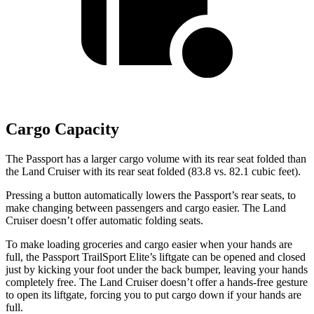
Cargo Capacity
The Passport has a larger cargo volume with its rear seat folded than
the Land Cruiser with its rear seat folded (83.8 vs.
82.1
cubic feet).
Pressing a button automatically lowers the Passport’s rear seats, to
make changing between passengers and cargo easier. The Land
Cruiser doesn’t offer automatic folding seats.
To make loading groceries and cargo easier when your hands are
full, the Passport TrailSport Elite’s liftgate can be opened and closed
just by kicking your foot under the back bumper, leaving your hands
completely free. The Land Cruiser doesn’t offer a hands-free gesture
to open its liftgate, forcing you to put cargo down if your hands are
full.