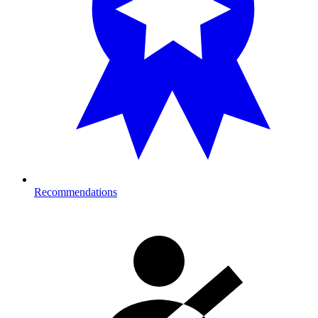
Recommendations