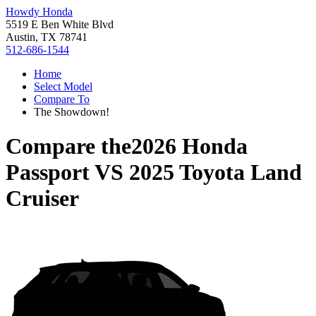
Howdy Honda
5519 E Ben White Blvd
Austin, TX 78741
512-686-1544
Home
Select Model
Compare To
The Showdown!
Compare the
2026 Honda
Passport
VS
2025 Toyota Land
Cruiser