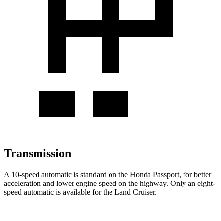
Transmission
A 10-speed automatic is standard on the Honda Passport, for better
acceleration and lower engine speed on the highway. Only an eight-
speed automatic is available for the Land Cruiser.