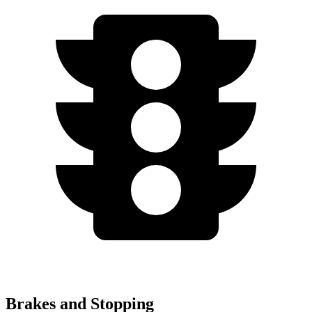
Brakes and Stopping