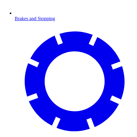
Brakes and Stopping