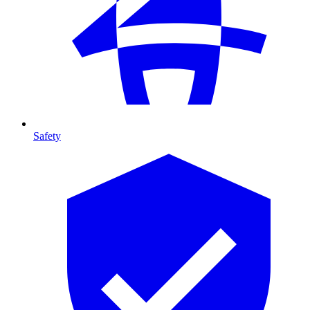
Safety