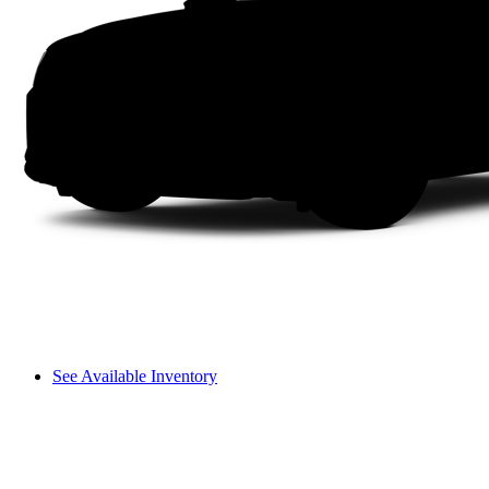
See Available Inventory