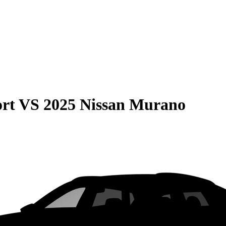
rt
VS
2025 Nissan Murano