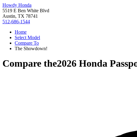
Howdy Honda
5519 E Ben White Blvd
Austin, TX 78741
512-686-1544
Home
Select Model
Compare To
The Showdown!
Compare the
2026 Honda Passpo