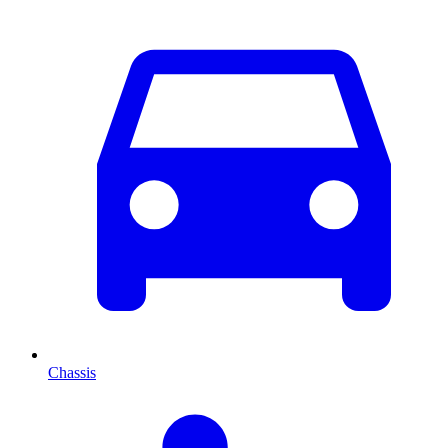
Chassis