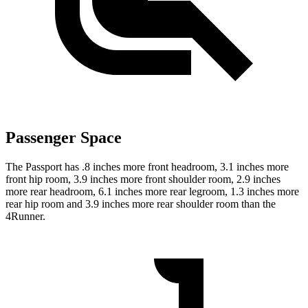
Passenger Space
The Passport has .8 inches more front headroom, 3.1 inches more
front hip room, 3.9 inches more front shoulder room, 2.9 inches
more rear headroom, 6.1 inches more rear legroom, 1.3 inches more
rear hip room and 3.9 inches more rear shoulder room than the
4Runner.