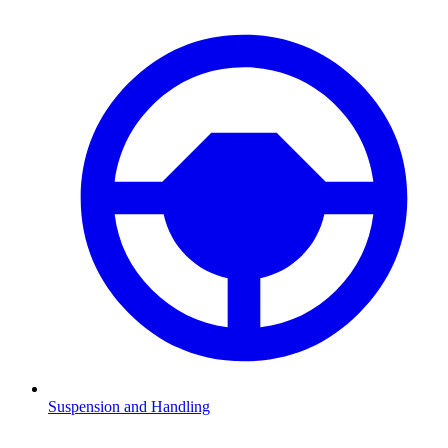
Suspension and Handling