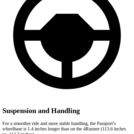
Suspension and Handling
For a smoother ride and more stable handling, the Passport’s
wheelbase is 1.4 inches longer than on the 4Runner (113.6 inches