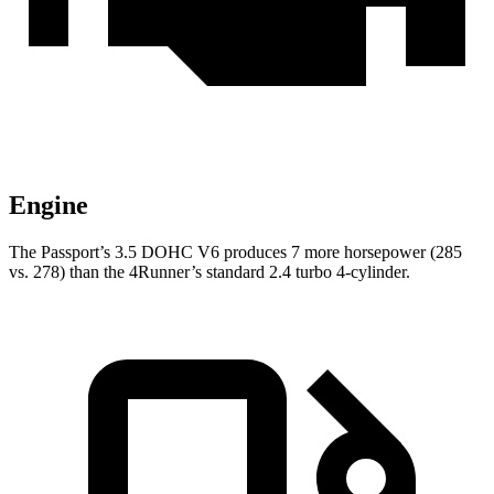
Engine
The Passport’s 3.5 DOHC V6 produces 7 more horsepower (285
vs. 278) than the 4Runner’s standard 2.4 turbo 4-cylinder.