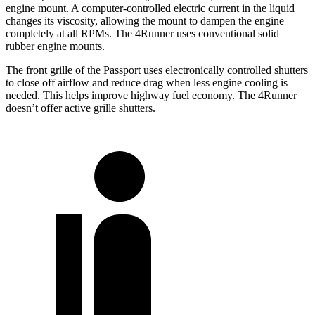
engine mount. A computer-controlled electric current in the liquid
changes its viscosity, allowing the mount to dampen the engine
completely at all RPMs. The 4Runner uses conventional solid
rubber engine mounts.
The front grille of the Passport uses electronically controlled shutters
to close off airflow and reduce drag when less engine cooling is
needed. This helps improve highway fuel economy. The 4Runner
doesn’t offer active grille shutters.