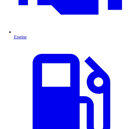
Engine