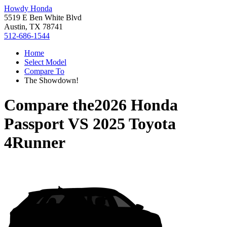
Howdy Honda
5519 E Ben White Blvd
Austin, TX 78741
512-686-1544
Home
Select Model
Compare To
The Showdown!
Compare the
2026 Honda
Passport
VS
2025 Toyota
4Runner