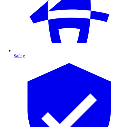
Safety