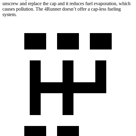
unscrew and replace the cap and it reduces fuel evaporation, which
causes pollution. The 4Runner doesn’t offer a cap-less fueling
system.