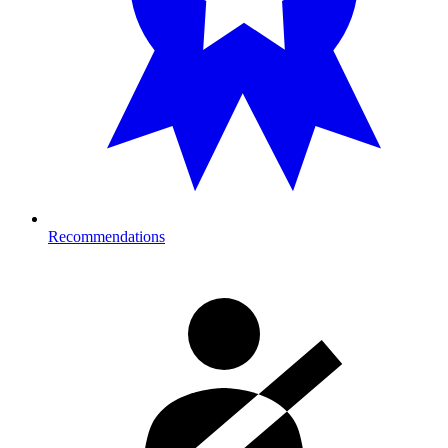
Recommendations