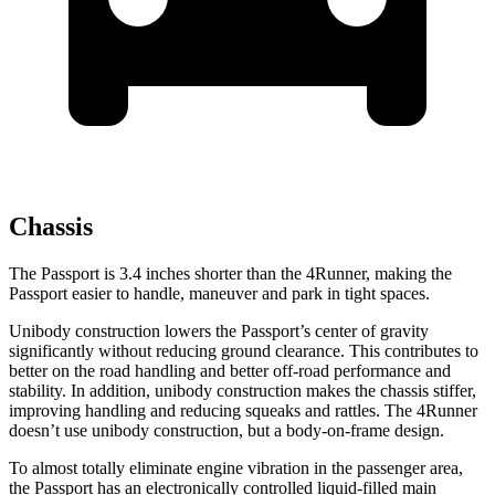
Chassis
The Passport is 3.4 inches shorter than the 4Runner, making the
Passport easier to handle, maneuver and park in tight spaces.
Unibody construction lowers the Passport’s center of gravity
significantly without reducing ground clearance. This contributes to
better on the road handling and better off-road performance and
stability. In addition, unibody construction makes the chassis stiffer,
improving handling and reducing squeaks and rattles. The 4Runner
doesn’t use unibody construction, but a body-on-frame design.
To almost totally eliminate engine vibration in the passenger area,
the Passport has an electronically controlled liquid-filled main