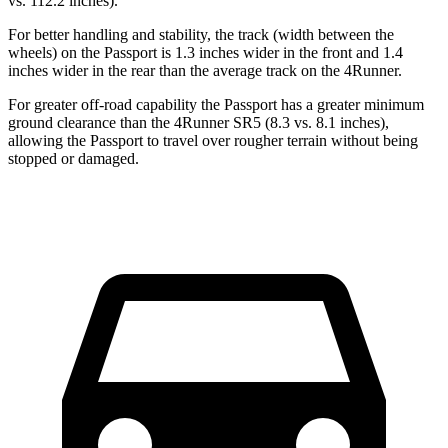
vs. 112.2 inches).
For better handling and stability, the track (width between the
wheels) on the Passport is 1.3 inches wider in the front and 1.4
inches wider in the rear than the average track on the 4Runner.
For greater off-road capability the Passport has a greater minimum
ground clearance than the 4Runner SR5 (8.3 vs. 8.1 inches),
allowing the Passport to travel over rougher terrain without being
stopped or damaged.