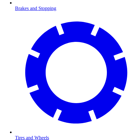
Brakes and Stopping
Tires and Wheels