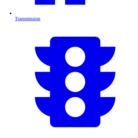
Transmission