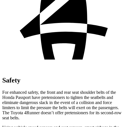
Safety
For enhanced safety, the front and rear seat shoulder belts of the
Honda Passport have pretensioners to tighten the seatbelts and
eliminate dangerous slack in the event of a collision and force
limiters to limit the pressure the belts will exert on the passengers.
The Toyota 4Runner doesn’t offer pretensioners for its second-row
seat belts.