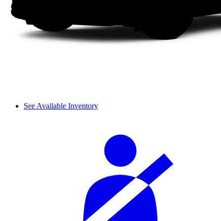
See Available Inventory