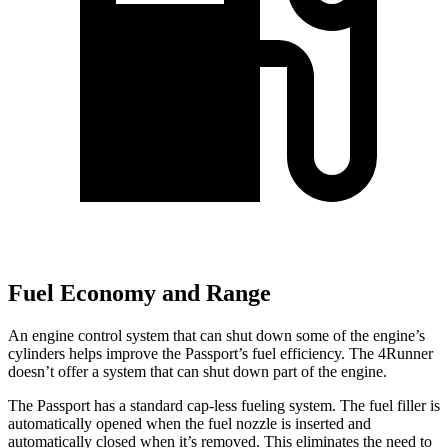
Fuel Economy and Range
An engine control system that can shut down some of the engine’s
cylinders helps improve the Passport’s fuel efficiency. The 4Runner
doesn’t offer a system that can shut down part of the engine.
The Passport has a standard cap-less fueling system. The fuel filler is
automatically opened when the fuel nozzle is inserted and
automatically closed when it’s removed. This eliminates the need to