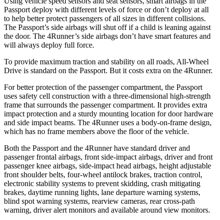
Using vehicle speed sensors and seat sensors, smart airbags in the
Passport deploy with different levels of force or don’t deploy at all
to help better protect passengers of all sizes in different collisions.
The Passport’s side airbags will shut off if a child is leaning against
the door. The 4Runner’s side airbags don’t have smart features and
will always deploy full force.
To provide maximum traction and stability on all roads, All-Wheel
Drive is standard on the Passport. But it costs extra on the 4Runner.
For better protection of the passenger compartment, the Passport
uses safety cell construction with a three-dimensional high-strength
frame that surrounds the passenger compartment. It provides extra
impact protection and a sturdy mounting location for door hardware
and side impact beams. The 4Runner uses a body-on-frame design,
which has no frame members above the floor of the vehicle.
Both the Passport and the 4Runner have standard driver and
passenger frontal airbags, front side-impact airbags, driver and front
passenger knee airbags, side-impact head airbags, height adjustable
front shoulder belts, four-wheel antilock brakes, traction control,
electronic stability systems to prevent skidding, crash mitigating
brakes, daytime running lights, lane departure warning systems,
blind spot warning systems, rearview cameras, rear cross-path
warning, driver alert monitors and available around view monitors.