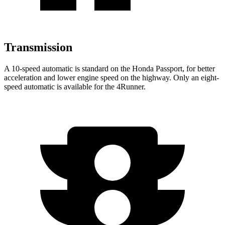
Transmission
A 10-speed automatic is standard on the Honda Passport, for better
acceleration and lower engine speed on the highway. Only an eight-
speed automatic is available for the 4Runner.