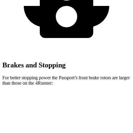
Brakes and Stopping
For better stopping power the Passport’s front brake rotors are larger
than those on the 4Runner:
Passport
4Runner
Front Rotors
13.8 inches
13.4 inches