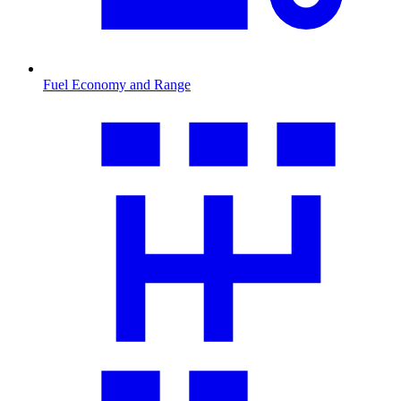
Fuel Economy and Range