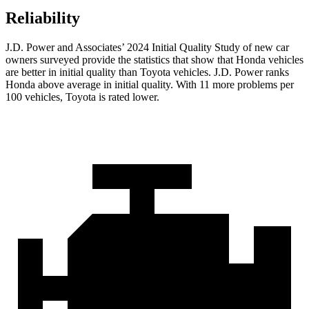
Reliability
J.D. Power and Associates’ 2024 Initial Quality Study of new car
owners surveyed provide the statistics that show that Honda vehicles
are better in initial quality than Toyota vehicles. J.D. Power ranks
Honda above average in initial quality. With 11 more problems per
100 vehicles, Toyota is rated lower.