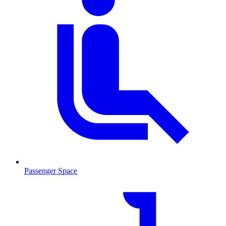
Passenger Space