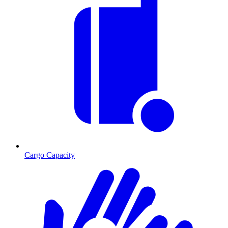
Cargo Capacity