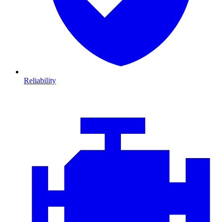
Reliability