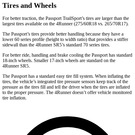
Tires and Wheels
For better traction, the Passport TrailSport’s tires are larger than the
largest tires available on the 4Runner (275/60R18 vs. 265/70R17).
The Passport’s tires provide better handling because they have a
lower 60 series profile (height to width ratio) that provides a stiffer
sidewall than the 4Runner SR5’s standard 70 series tires.
For better ride, handling and brake cooling the Passport has standard
18-inch wheels. Smaller 17-inch wheels are standard on the
4Runner SR5.
The Passport has a standard easy tire fill system. When inflating the
tires, the vehicle’s integrated tire pressure sensors keep track of the
pressure as the tires fill and tell the driver when the tires are inflated
to the proper pressure. The 4Runner doesn’t offer vehicle monitored
tire inflation.