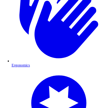
Ergonomics