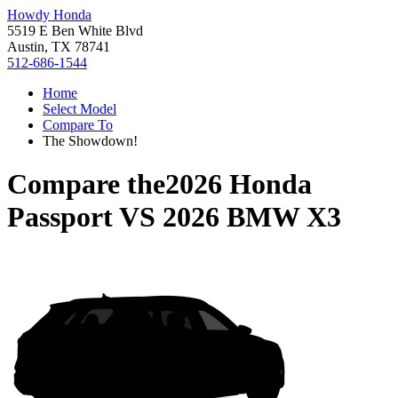
Howdy Honda
5519 E Ben White Blvd
Austin, TX 78741
512-686-1544
Home
Select Model
Compare To
The Showdown!
Compare the
2026 Honda
Passport
VS
2026 BMW X3