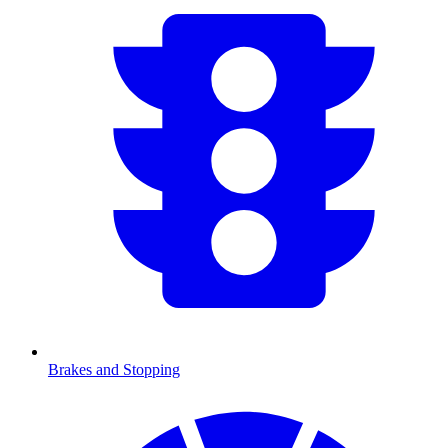
Brakes and Stopping