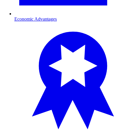
Economic Advantages