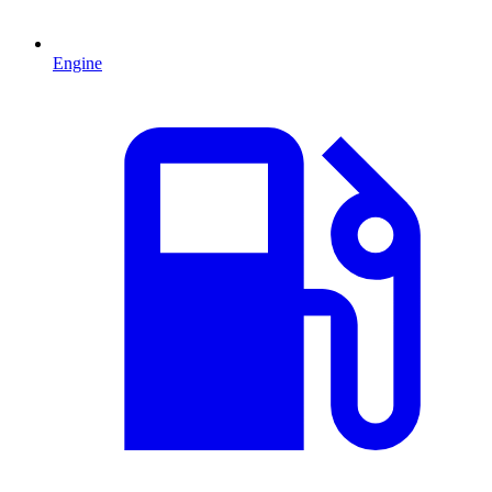
Engine