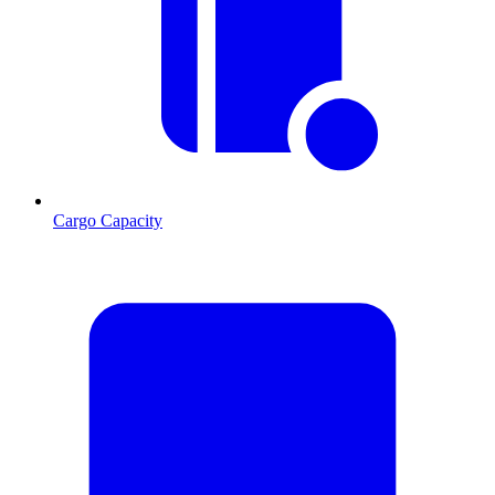
Cargo Capacity