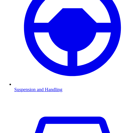
Suspension and Handling