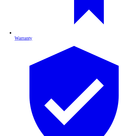
Warranty