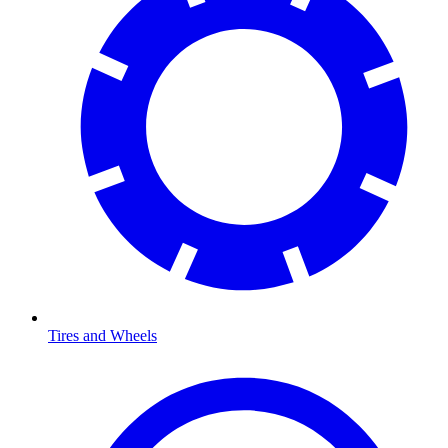
Tires and Wheels