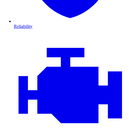
Reliability