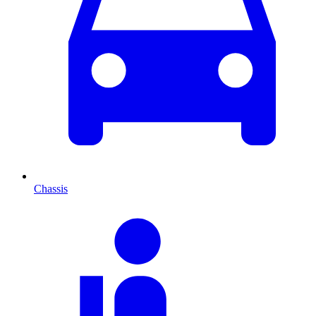
Chassis