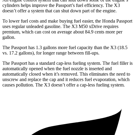
cylinders helps improve the Passport’s fuel efficiency. The X3
doesn’t offer a system that can shut down part of the engine.
To lower fuel costs and make buying fuel easier, the Honda Passport
uses regular unleaded gasoline. The X3 M50 xDrive requires
premium, which can cost on average about 84.9 cents more per
gallon.
The Passport has 1.3 gallons more fuel capacity than the X3 (18.5
vs. 17.2 gallons), for longer range between fill-ups.
The Passport has a standard cap-less fueling system. The fuel filler is
automatically opened when the fuel nozzle is inserted and
automatically closed when it’s removed. This eliminates the need to
unscrew and replace the cap and it reduces fuel evaporation, which
causes pollution. The X3 doesn’t offer a cap-less fueling system.