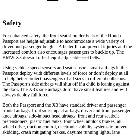
Safety
For enhanced safety, the front seat shoulder belts of the Honda
Passport are height-adjustable to accommodate a wide variety of
driver and passenger heights. A better fit can prevent injuries and the
increased comfort also encourages passengers to buckle up. The
BMW X3 doesn’t offer height-adjustable seat belts.
Using vehicle speed sensors and seat sensors, smart airbags in the
Passport deploy with different levels of force or don’t deploy at all
to help better protect passengers of all sizes in different collisions.
The Passport’s side airbags will shut off if a child is leaning against
the door. The X3’s side airbags don’t have smart features and will
always deploy full force.
Both the Passport and the X3 have standard driver and passenger
frontal airbags, front side-impact airbags, driver and front passenger
knee airbags, side-impact head airbags, front and rear seatbelt
pretensioners, plastic fuel tanks, four-wheel antilock brakes, all-
wheel drive, traction control, electronic stability systems to prevent
skidding, crash mitigating brakes, daytime running lights, lane