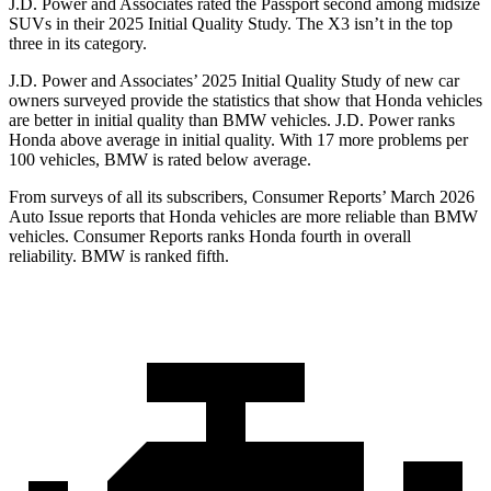
J.D. Power and Associates rated the Passport second among midsize
SUVs
in their 2025 Initial Quality Study. The X3 isn’t in the top
three in its category.
J.D. Power and Associates’ 2025 Initial Quality Study of new car
owners surveyed provide the statistics that show that Honda vehicles
are better in initial quality than BMW vehicles. J.D. Power ranks
Honda above average in initial quality. With 17 more problems per
100 vehicles, BMW is rated below average.
From surveys of all its subscribers,
Consumer Reports
’ March 2026
Auto Issue reports that Honda vehicles are more reliable than BMW
vehicles.
Consumer Reports
ranks Honda fourth in overall
reliability. BMW is ranked fifth.