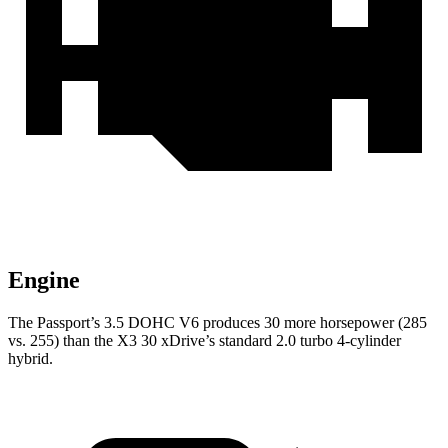
Engine
The Passport’s 3.5 DOHC V6 produces 30 more horsepower (285
vs. 255) than the X3 30 xDrive’s standard 2.0 turbo 4-cylinder
hybrid.