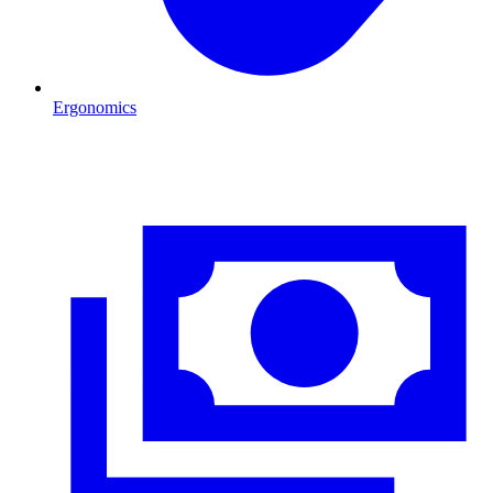
Ergonomics