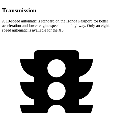
Transmission
A 10-speed automatic is standard on the Honda Passport, for better
acceleration and lower engine speed on the highway. Only an eight-
speed automatic is available for the X3.