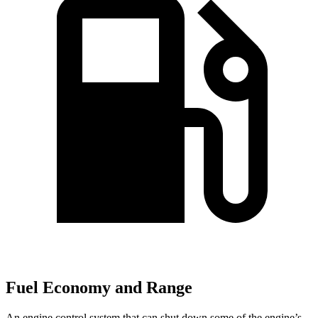
Fuel Economy and Range
An engine control system that can shut down some of the engine’s