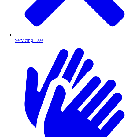
Servicing Ease