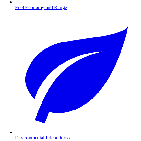
Fuel Economy and Range
Environmental Friendliness