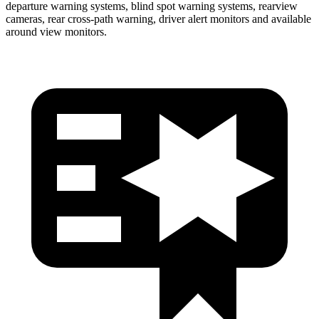
departure warning systems, blind spot warning systems, rearview
cameras, rear cross-path warning, driver alert monitors and available
around view monitors.