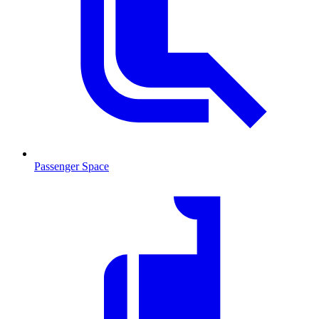
Passenger Space