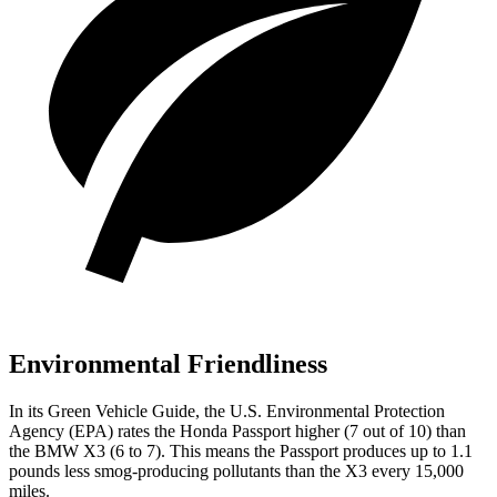
Environmental Friendliness
In its
Green Vehicle Guide
, the U.S. Environmental Protection
Agency (EPA) rates the Honda Passport higher (7 out of 10) than
the BMW X3 (6 to 7). This means the Passport produces up to 1.1
pounds less smog-producing pollutants than the X3 every 15,000
miles.