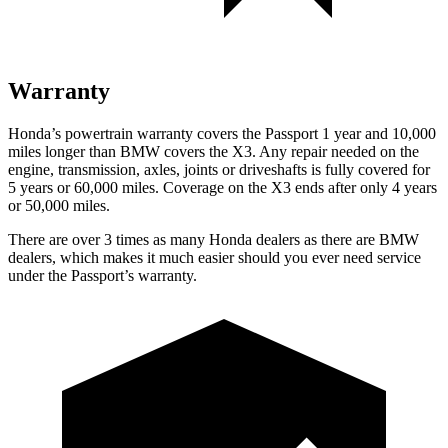
Warranty
Honda’s powertrain warranty covers the Passport 1 year and 10,000
miles longer than BMW covers the X3. Any repair needed on the
engine, transmission, axles, joints or driveshafts is fully covered for
5 years or 60,000 miles. Coverage on the X3 ends after only 4 years
or 50,000 miles.
There are over 3 times as many Honda dealers as there are BMW
dealers, which makes it much easier should you ever need service
under the Passport’s warranty.