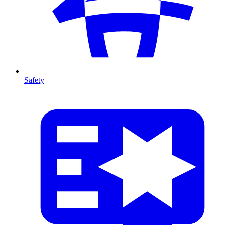
Safety