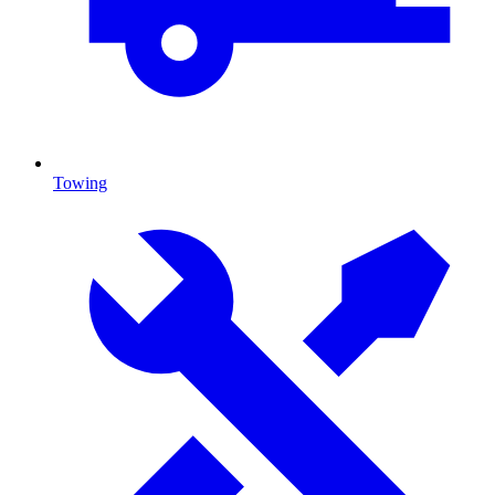
Towing