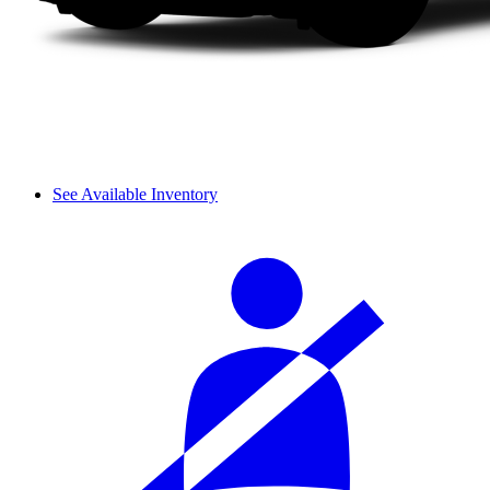
See Available Inventory