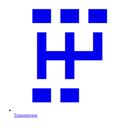
Transmission