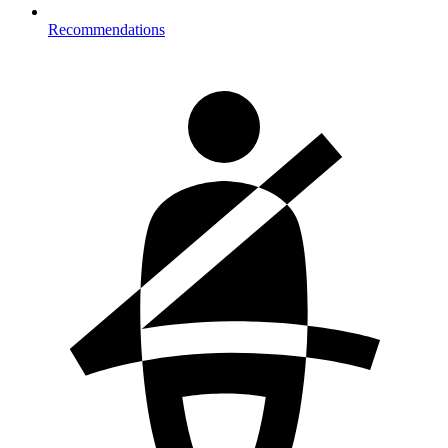
Recommendations