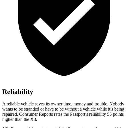
Reliability
A reliable vehicle saves its owner time, money and trouble. Nobody
wants to be stranded or have to be without a vehicle while it’s being
repaired.
Consumer Reports
rates the Passport’s reliability 55 points
higher than the X3.