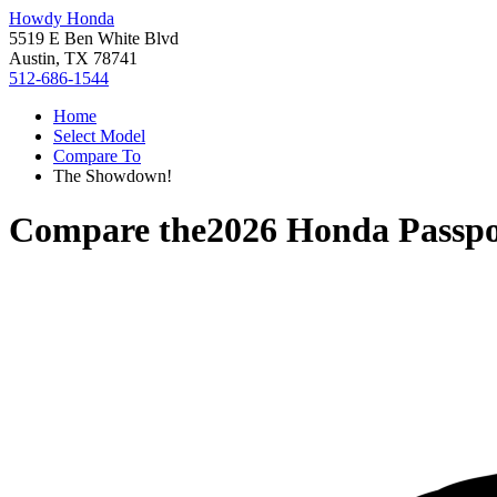
Howdy Honda
5519 E Ben White Blvd
Austin, TX 78741
512-686-1544
Home
Select Model
Compare To
The Showdown!
Compare the
2026 Honda Passpo