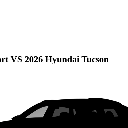
rt
VS
2026 Hyundai Tucson