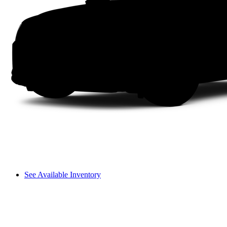
See Available Inventory