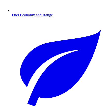
Fuel Economy and Range