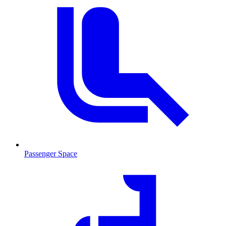
Passenger Space