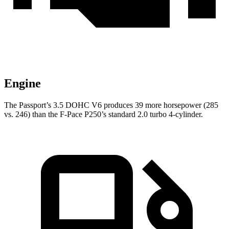
Engine
The Passport’s 3.5 DOHC V6 produces 39 more horsepower (285
vs. 246) than the F-Pace P250’s standard 2.0 turbo 4-cylinder.