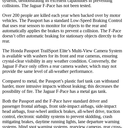
systems, demonstrating its excellent capabilities in preventing
collisions. The Jaguar F-Pace has not been tested.
Over 200 people are killed each year when backed over by motor
vehicles. The Passport has a standard Low-Speed Braking Control
that uses rear sensors to monitor for objects to the rear and
automatically applies the brakes to prevent a collision. The F-Pace
doesn’t offer automatic braking for stationary objects directly to the
rear.
The Honda Passport TrailSport Elite’s Multi-View Camera System
is available with washers for its front and rear cameras, ensuring
crystal-clear visibility in any weather condition. Conversely, the
Jaguar F-Pace only offers a rear camera washer, which may not
provide the same level of all-weather performance.
Compared to metal, the Passport’s plastic fuel tank can withstand
harder, more intrusive impacts without leaking; this decreases the
possibility of fire. The Jaguar F-Pace has a metal gas tank.
Both the Passport and the F-Pace have standard driver and
passenger frontal airbags, front side-impact airbags, side-impact
head airbags, four-wheel antilock brakes, all-wheel drive, traction
control, electronic stability systems to prevent skidding, crash
mitigating brakes, daytime running lights, lane departure warning
systems, blind spot warning systems, rearview cameras, rear cross-