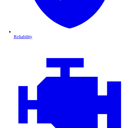
Reliability