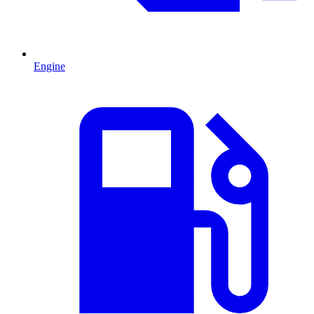
Engine