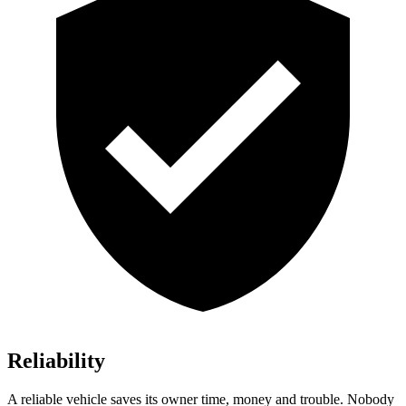
Reliability
A reliable vehicle saves its owner time, money and trouble. Nobody