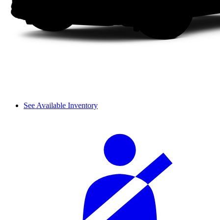
See Available Inventory