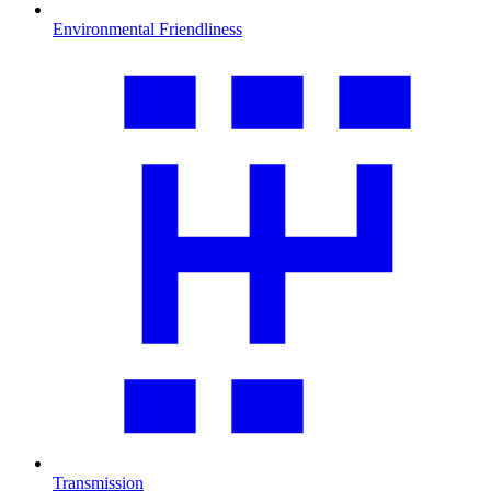
Environmental Friendliness
Transmission