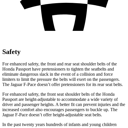
Safety
For enhanced safety, the front and rear seat shoulder belts of the
Honda Passport have pretensioners to tighten the seatbelts and
eliminate dangerous slack in the event of a collision and force
limiters to limit the pressure the belts will exert on the passengers.
The Jaguar F-Pace doesn’t offer pretensioners for its rear seat belts.
For enhanced safety, the front seat shoulder belts of the Honda
Passport are height-adjustable to accommodate a wide variety of
driver and passenger heights. A better fit can prevent injuries and the
increased comfort also encourages passengers to buckle up. The
Jaguar F-Pace doesn’t offer height-adjustable seat belts.
In the past twenty years hundreds of infants and young children