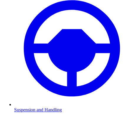
Suspension and Handling