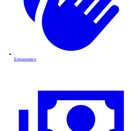
Ergonomics