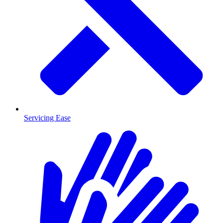
Servicing Ease