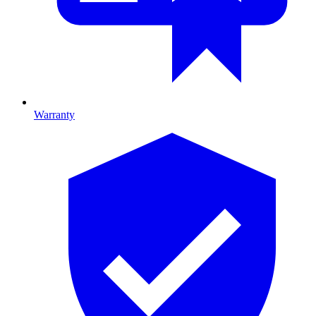
Warranty