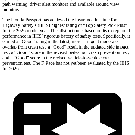
path warning, driver alert monitors and available around view
monitors.
The Honda Passport has achieved the Insurance Institute for
Highway Safety’s (IIHS) highest rating of “Top Safety Pick Plus”
for the 2026 model year. This distinction is based on its exceptional
performance in IIHS’ rigorous battery of safety tests. Specifically, it
earned a “Good” rating in the latest, more stringent moderate
overlap front crash test, a “Good” result in the updated side impact
test, a “Good” score in the revised
pedestrian crash prevention test,
and a “Good” score in the revised vehicle-to-vehicle crash
prevention test. The F-Pace has not yet been evaluated by the IIHS
for 2026.