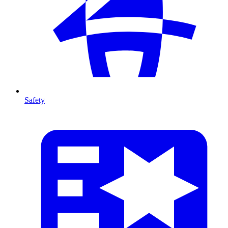
Safety