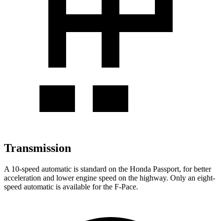
Transmission
A 10-speed automatic is standard on the Honda Passport, for better
acceleration and lower engine speed on the highway. Only an eight-
speed automatic is available for the F-Pace.