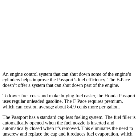
AWD
RTL 3.5 DOHC V6
19 city/25 hwy
TrailSport 3.5 DOHC V6
18 city/23 hwy
F-Pace
AWD
5.0 supercharged V8
15 city/21 hwy
An engine control system that can shut down some of the engine’s
cylinders helps improve the Passport’s fuel efficiency. The F-Pace
doesn’t offer a system that can shut down part of the engine.
To lower fuel costs and make buying fuel easier, the Honda Passport
uses regular unleaded gasoline. The F-Pace requires premium,
which can cost on average about 84.9 cents more per gallon.
The Passport has a standard cap-less fueling system. The fuel filler is
automatically opened when the fuel nozzle is inserted and
automatically closed when it’s removed. This eliminates the need to
unscrew and replace the cap and it reduces fuel evaporation, which