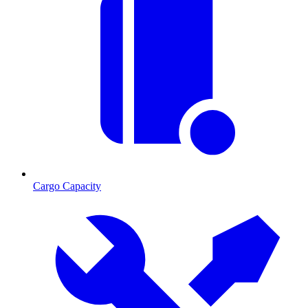
Cargo Capacity