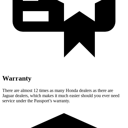
Warranty
There are almost 12 times as many Honda dealers as there are
Jaguar dealers, which makes it much easier should you ever need
service under the Passport’s warranty.