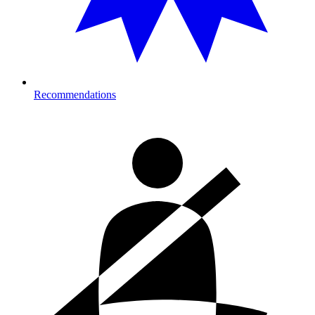
Recommendations