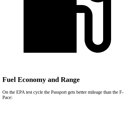
Fuel Economy and Range
On the EPA test cycle the Passport gets better mileage than the F-
Pace:
MPG
Passport