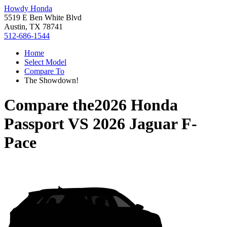
Howdy Honda
5519 E Ben White Blvd
Austin, TX 78741
512-686-1544
Home
Select Model
Compare To
The Showdown!
Compare the
2026 Honda
Passport
VS
2026 Jaguar F-
Pace