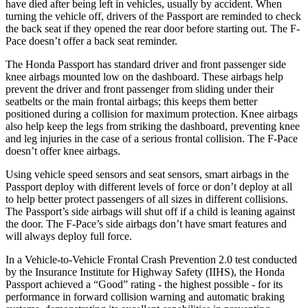
have died after being left in vehicles, usually by accident. When
turning the vehicle off, drivers of the Passport are reminded to check
the back seat if they opened the rear door before starting out. The F-
Pace doesn’t offer a back seat reminder.
The Honda Passport has standard driver and front passenger side
knee airbags mounted low on the dashboard. These airbags help
prevent the driver and front passenger from sliding under their
seatbelts or the main frontal airbags; this keeps them better
positioned during a collision for maximum protection. Knee airbags
also help keep the legs from striking the dashboard, preventing knee
and leg injuries in the case of a serious frontal collision. The F-Pace
doesn’t offer knee airbags.
Using vehicle speed sensors and seat sensors, smart airbags in the
Passport deploy with different levels of force or don’t deploy at all
to help better protect passengers of all sizes in different collisions.
The Passport’s side airbags will shut off if a child is leaning against
the door. The F-Pace’s side airbags don’t have smart features and
will always deploy full force.
In a Vehicle-to-Vehicle Frontal Crash Prevention 2.0 test conducted
by the Insurance Institute for Highway Safety (IIHS), the Honda
Passport achieved a “Good” rating - the highest possible - for its
performance in forward collision warning and automatic braking