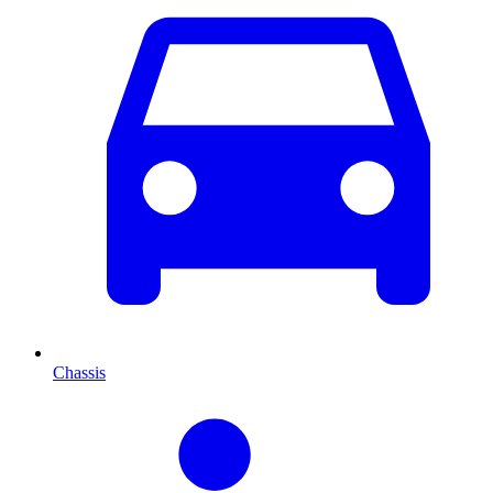
Chassis