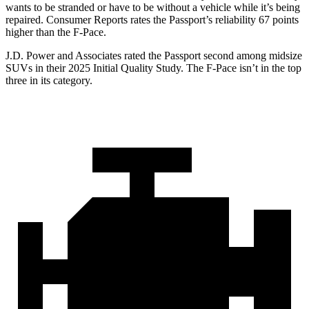
wants to be stranded or have to be without a vehicle while it’s being
repaired.
Consumer Reports
rates the Passport’s reliability 67 points
higher than the F-Pace.
J.D. Power and Associates rated the Passport second among midsize
SUVs
in their 2025 Initial Quality Study. The F-Pace isn’t in the top
three in its category.