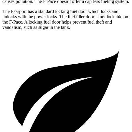
causes pollution. The F-Pace doesn’t offer a cap-less fueling system.
The Passport has a standard locking fuel door which locks and
unlocks with the power locks. The fuel filler door is not lockable on
the F-Pace. A locking fuel door helps prevent fuel theft and
vandalism, such as sugar in the tank.