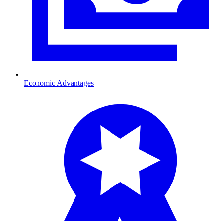
Economic Advantages