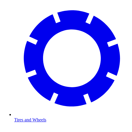
Tires and Wheels