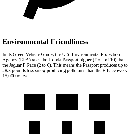
Environmental Friendliness
In its
Green Vehicle Guide
, the U.S. Environmental Protection
Agency (EPA) rates the Honda Passport higher (7 out of 10) than
the Jaguar F-Pace (2 to 6). This means the Passport produces up to
28.8 pounds less smog-producing pollutants than the F-Pace every
15,000 miles.