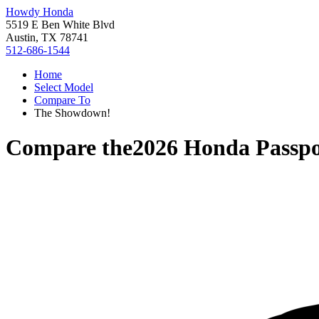
Howdy Honda
5519 E Ben White Blvd
Austin, TX 78741
512-686-1544
Home
Select Model
Compare To
The Showdown!
Compare the
2026 Honda Passpo