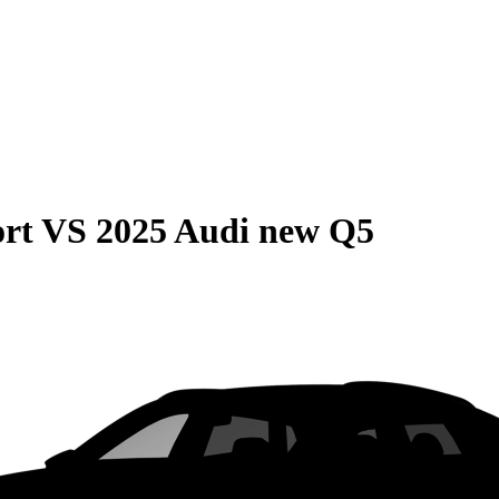
rt
VS
2025 Audi new Q5