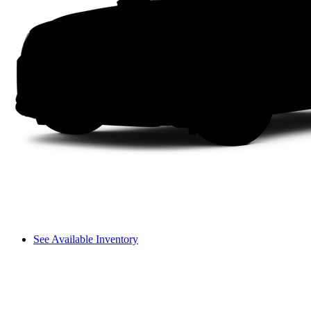
See Available Inventory